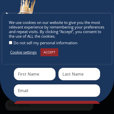
Don’t
The Christkindlmarket
We use cookies on our website to give you the most
relevant experience by remembering your preferences
miss out
and repeat visits. By clicking “Accept”, you consent to
The Christkindlmarket Chicago is the most
the use of ALL the cookies.
authentic traditional holiday market of its kind
.
Do not sell my personal information
outside of Europe, offering a unique shopping
Cookie settings
ACCEPT
experience, family-friendly events &
Receive the newest information on special deals and
virtual events
intercultural activities.
Newsletter
Don’t miss any of our festivities.
Subscribe to our newsletter.
Send