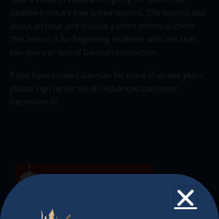
Goethe-Institut’s free online lessons. The lessons last
about an hour and include a short technical check.
This lesson is for beginning students with less than
two years or less of German instruction.
If you have studied German for more than two years,
please sign up for the B1/Advanced course on
December 07.