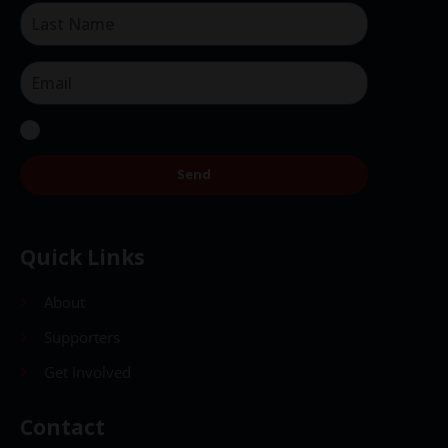
Send
Quick Links
About
Supporters
Get Involved
Contact