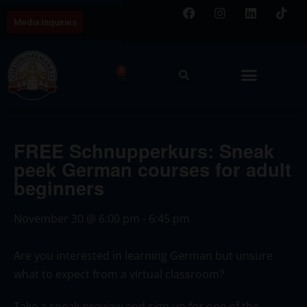
Media Inquiries
0
FREE Schnupperkurs: Sneak
peek German courses for adult
beginners
November 30
@
6:00 pm
-
6:45 pm
Are you interested in learning German but unsure
what to expect from a virtual classroom?
Take a sneak preview and sign up for one of the