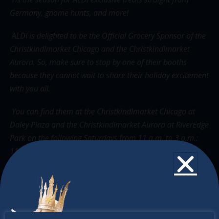
Germany, gnome hunts, and more!
ALDI is delighted to be the Official Grocery Sponsor of the
Christkindlmarket Chicago and the Christkindlmarket
Aurora. So, make sure to stop by one of their booths
because they cannot wait to share their holiday excitement
with you all.
You can find them at the Christkindlmarket Chicago at
Daley Plaza and the Christkindlmarket Aurora at RiverEdge
Park on the following Saturdays from 11 a.m. to 3 p.m.:
11/19, 12/3, 12/10, & 12/17.
The Christkindlmarket
The Christkindlmarket Chicago is the most