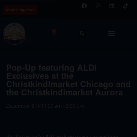
Media Inquiries
0
Pop-Up featuring ALDI
Exclusives at the
Christkindlmarket Chicago and
the Christkindlmarket Aurora
December 3
@
11:00 am
-
3:00 pm
‘Tis the season for ALDI exclusive treats straight from