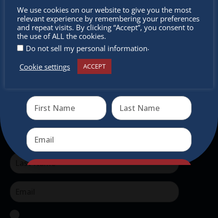
Don’t
authentic traditional holiday market of its kind
We use cookies on our website to give you the most
relevant experience by remembering your preferences
outside of Europe, offering a unique shopping
miss out
and repeat visits. By clicking “Accept”, you consent to
experience, family-friendly events &
the use of ALL the cookies.
.
Do not sell my personal information
intercultural activities.
Cookie settings
ACCEPT
Newsletter
Receive the newest information on special deals and
virtual events
Don’t miss any of our festivities.
Subscribe to our newsletter.
Send