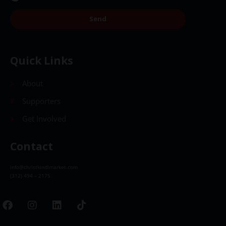
Send
Quick Links
About
Supporters
Get Involved
Contact
info@christkindlmarket.com
(312) 494 – 2175