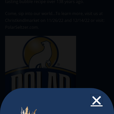
tasting bubble recipe over 138 years ago.
Come, sip into our world…To learn more, visit us at
Christkindlmarket on 11/26/22 and 12/14/22 or visit:
PolarSeltzer.com.