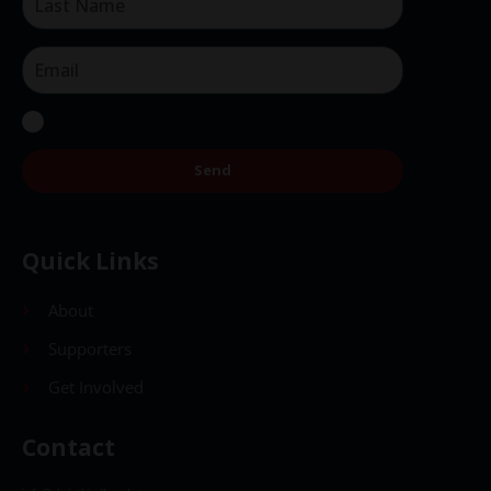
Send
Quick Links
About
Supporters
Get Involved
Contact