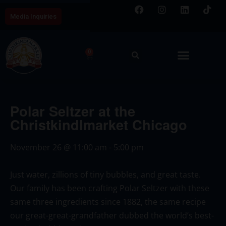
Media Inquiries
0
Polar Seltzer at the
Christkindlmarket Chicago
November 26
@
11:00 am
-
5:00 pm
Just water, zillions of tiny bubbles, and great taste.
Our family has been crafting Polar Seltzer with these
same three ingredients since 1882, the same recipe
our great-great-grandfather dubbed the world’s best-