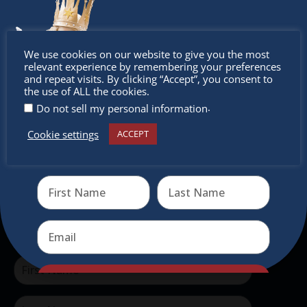
The Christkindlmarket
Don’t
We use cookies on our website to give you the most
relevant experience by remembering your preferences
The Christkindlmarket Chicago is the most
miss out
and repeat visits. By clicking “Accept”, you consent to
the use of ALL the cookies.
authentic traditional holiday market of its kind
.
Do not sell my personal information
outside of Europe, offering a unique shopping
experience, family-friendly events &
Cookie settings
ACCEPT
Receive the newest information on special deals and
intercultural activities.
virtual events
Newsletter
Don’t miss any of our festivities.
Subscribe to our newsletter.
Send