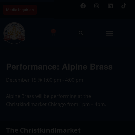
Media Inquiries
0
Performance: Alpine Brass
December 15
@
1:00 pm
-
4:00 pm
Alpine Brass will be performing at the
Christkindlmarket Chicago from 1pm – 4pm.
The Christkindlmarket