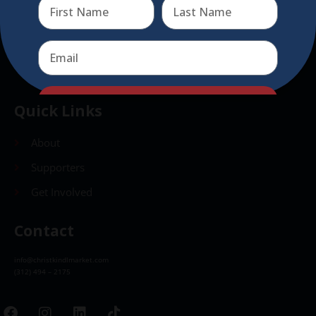
Send
Send
Quick Links
About
Supporters
Get Involved
Contact
info@christkindlmarket.com
(312) 494 – 2175