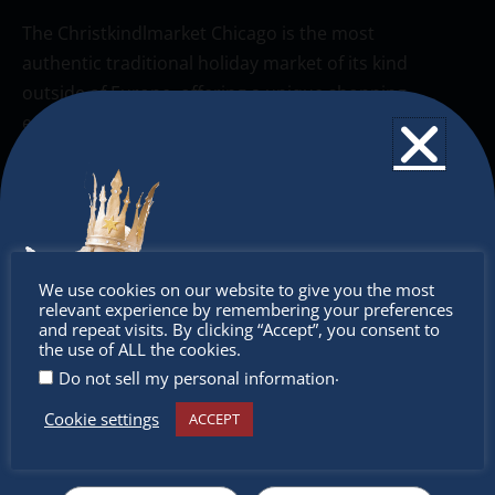
The Christkindlmarket Chicago is the most
authentic traditional holiday market of its kind
outside of Europe, offering a unique shopping
experience, family-friendly events &
intercultural activities.
Newsletter
Don’t miss any of our festivities.
Don’t
Subscribe to our newsletter.
We use cookies on our website to give you the most
relevant experience by remembering your preferences
miss out
and repeat visits. By clicking “Accept”, you consent to
the use of ALL the cookies.
.
Do not sell my personal information
Cookie settings
ACCEPT
Receive the newest information on special deals and
virtual events