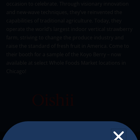
occasion to celebrate. Through visionary innovation
and new-wave techniques, they’ve reinvented the
capabilities of traditional agriculture. Today, they
operate the world’s largest indoor vertical strawberry
farm, striving to change the produce industry and
raise the standard of fresh fruit in America. Come to
their booth for a sample of the Koyo Berry – now
available at select Whole Foods Market locations in
Chicago!