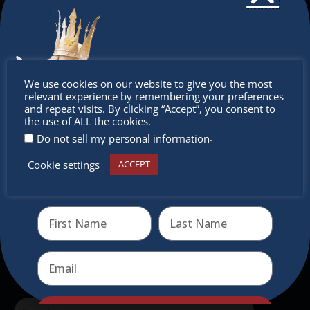
The Christkindlmarket
The Christkindlmarket Chicago is the most
authentic traditional holiday market of its kind
outside of Europe, offering a unique shopping
Don’t
We use cookies on our website to give you the most
experience, family-friendly events &
relevant experience by remembering your preferences
miss out
and repeat visits. By clicking “Accept”, you consent to
intercultural activities.
the use of ALL the cookies.
.
Do not sell my personal information
Newsletter
Cookie settings
ACCEPT
Receive the newest information on special deals and
Don’t miss any of our festivities.
virtual events
Subscribe to our newsletter.
Send