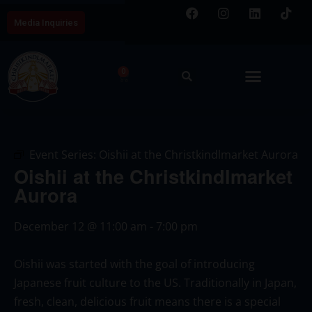
Media Inquiries
0
Event Series:
Oishii at the Christkindlmarket Aurora
Oishii at the Christkindlmarket
Aurora
December 12
@
11:00 am
-
7:00 pm
Oishii was started with the goal of introducing
Japanese fruit culture to the US. Traditionally in Japan,
fresh, clean, delicious fruit means there is a special