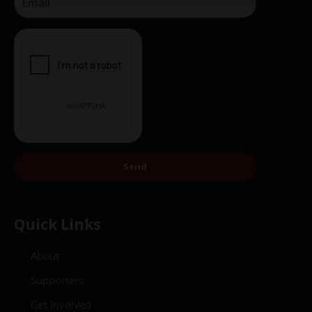
Send
Quick Links
About
Supporters
Get Involved