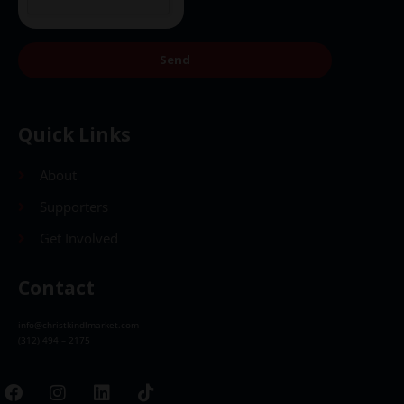
Send
Quick Links
About
Supporters
Get Involved
Contact
info@christkindlmarket.com
(312) 494 – 2175