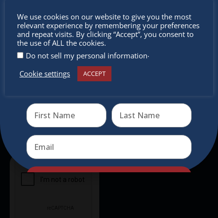
Don’t
Newsletter
We use cookies on our website to give you the most
relevant experience by remembering your preferences
miss out
and repeat visits. By clicking “Accept”, you consent to
Don’t miss any of our festivities.
the use of ALL the cookies.
Subscribe to our newsletter.
.
Do not sell my personal information
Cookie settings
ACCEPT
Receive the newest information on special deals and
virtual events
Send