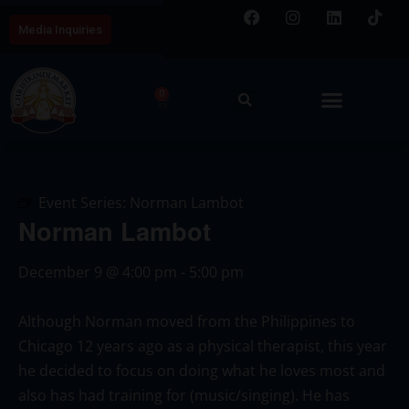
Media Inquiries
0
Event Series:
Norman Lambot
Norman Lambot
December 9
@
4:00 pm
-
5:00 pm
Although Norman moved from the Philippines to
Chicago 12 years ago as a physical therapist, this year
he decided to focus on doing what he loves most and
also has had training for (music/singing). He has