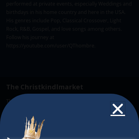
performed at private events, especially Weddings and
birthdays in his home country and here in the USA.
His genres include Pop, Classical Crossover, Light
Rock, R&B, Gospel, and love songs among others.
Follow his journey at
https://youtube.com/user/QThombre
.
The Christkindlmarket
The Christkindlmarket Chicago is the most
authentic traditional holiday market of its kind
outside of Europe, offering a unique shopping
experience, family-friendly events &
intercultural activities.