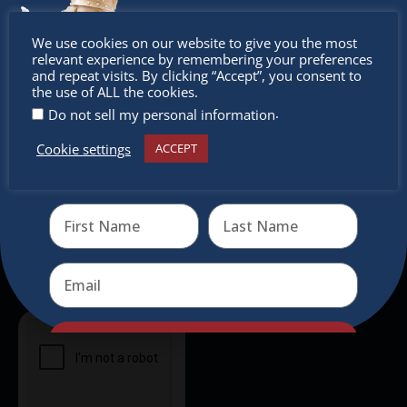
intercultural activities.
Don’t
We use cookies on our website to give you the most
Newsletter
relevant experience by remembering your preferences
miss out
and repeat visits. By clicking “Accept”, you consent to
the use of ALL the cookies.
Don’t miss any of our festivities.
.
Do not sell my personal information
Subscribe to our newsletter.
Cookie settings
ACCEPT
Receive the newest information on special deals and
virtual events
Send