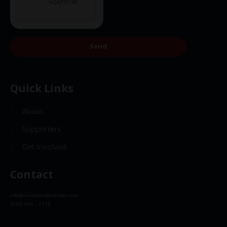
Send
Quick Links
About
Supporters
Get Involved
Contact
info@christkindlmarket.com
(312) 494 – 2175