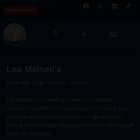
Media Inquiries
0
Lou Malnati’s
December 12
@
11:00 am
-
9:00 pm
Lou Malnati’s
is unveiling a new line of festive
merchandise perfect for pizza lovers, including cozy
pajamas, a plush toy, ornaments, mugs, and hats.
Adding to the holiday value,
Lou Malnati’s
will have gift
cards for purchase: