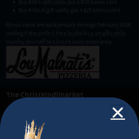
Buy $50 in gift cards, get a $10 bonus card
Buy $100 in gift cards, get a $25 bonus card
Bonus cards are valid January through February 2026,
making it the perfect time to stock up on gifts while
treating yourself to a future Lou’s experience.
The Christkindlmarket
The Christkindlmarket Chicago is the most
authentic traditional holiday market of its kind
outside of Europe, offering a unique shopping
experience, family-friendly events &