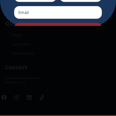
Send
Quick Links
Send
About
Supporters
Get Involved
Contact
info@christkindlmarket.com
(312) 494 – 2175