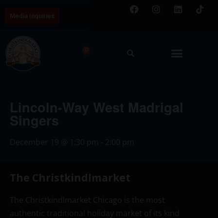
Media Inquiries
0
Lincoln-Way West Madrigal
Singers
December 19
@
1:30 pm
-
2:00 pm
The Christkindlmarket
The Christkindlmarket Chicago is the most
authentic traditional holiday market of its kind