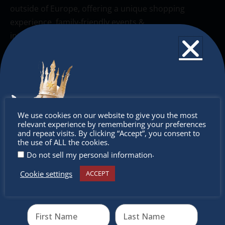
outside of Europe, offering a unique shopping
experience, family-friendly events &
intercultural activities.
Newsletter
Don’t miss any of our festivities.
Subscribe to our newsletter.
Don’t
We use cookies on our website to give you the most
relevant experience by remembering your preferences
miss out
and repeat visits. By clicking “Accept”, you consent to
the use of ALL the cookies.
.
Do not sell my personal information
Cookie settings
ACCEPT
Receive the newest information on special deals and
virtual events