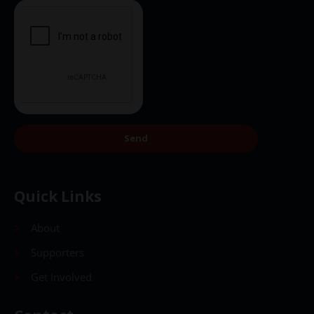
Send
Quick Links
About
Supporters
Get Involved