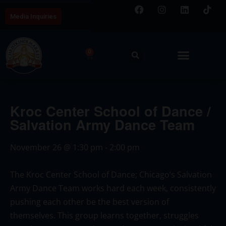
Media Inquiries
0
Kroc Center School of Dance /
Salvation Army Dance Team
November 26
@
1:30 pm
-
2:00 pm
The Kroc Center School of Dance; Chicago’s Salvation
Army Dance Team works hard each week, consistently
pushing each other be the best version of
themselves. This group learns together, struggles