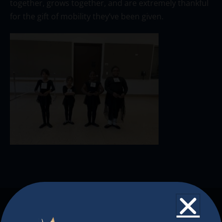
together, grows together, and are extremely thankful
for the gift of mobility they’ve been given.
The Christkindlmarket