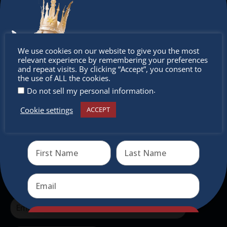
The Christkindlmarket Chicago is the most
authentic traditional holiday market of its kind
outside of Europe, offering a unique shopping
Don’t
experience, family-friendly events &
We use cookies on our website to give you the most
intercultural activities.
relevant experience by remembering your preferences
miss out
and repeat visits. By clicking “Accept”, you consent to
the use of ALL the cookies.
Newsletter
.
Do not sell my personal information
Don’t miss any of our festivities.
Cookie settings
ACCEPT
Receive the newest information on special deals and
Subscribe to our newsletter.
virtual events
Send