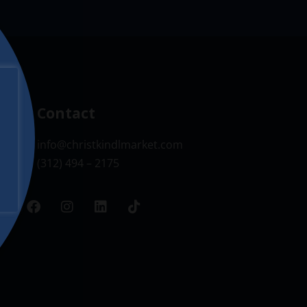
Contact
info@christkindlmarket.com
(312) 494 – 2175