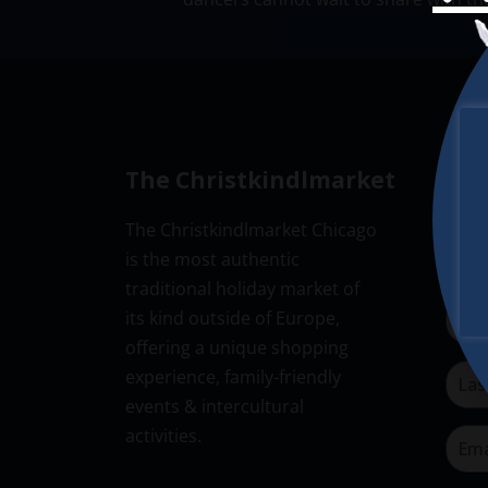
The Christkindlmarket
New
The Christkindlmarket Chicago
Don’t
is the most authentic
Subsc
traditional holiday market of
its kind outside of Europe,
offering a unique shopping
experience, family-friendly
events & intercultural
activities.