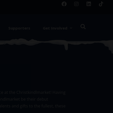
Supporters
Get Involved
e at the Christkindlmarket! Having
indlmarket be their debut
nts and gifts to the fullest, these