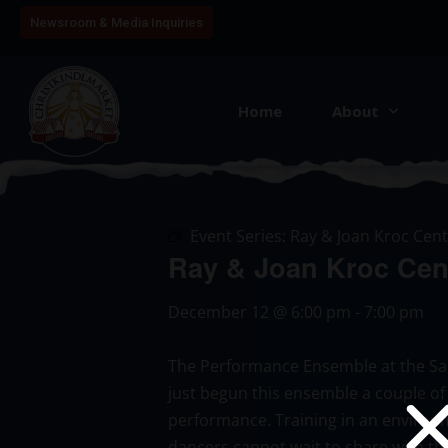
Newsroom & Media Inquiries
Home
About
Event Series:
Ray & Joan Kroc Cent
Ray & Joan Kroc Cen
December 12
@
6:00 pm
-
7:00 pm
The Performance Ensemble at the Salv
just begun this ensemble a couple of
performance. Training in an environme
dancers cannot wait to share with th