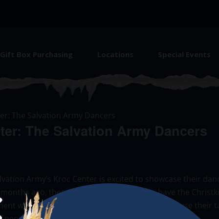
Gift Box Purchasing
Locations
Special Events
er: The Salvation Army Dancers
ter: The Salvation Army Dancers
ation Army’s Kroc Center is excited to showcase their danc
 months ago, these dancers are grateful to have the Christk
nt where they are pushed to be their best and use their tale
e people of Chicago!