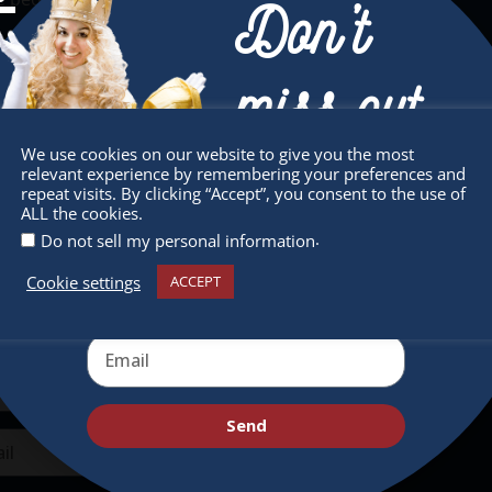
Don’t
miss out
We use cookies on our website to give you the most
relevant experience by remembering your preferences and
sletter
Quick Links
Receive the newest information on special
repeat visits. By clicking “Accept”, you consent to the use of
ALL the cookies.
deals and virtual events
 miss any of our festivities.
About
.
Do not sell my personal information
ribe to our newsletter.
Supporters
Cookie settings
ACCEPT
Get Involved
Send