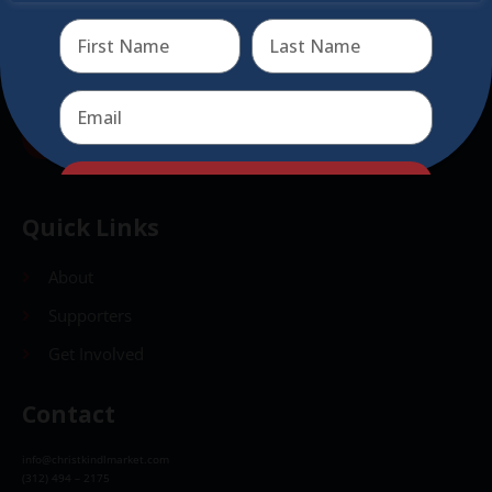
Send
Send
Quick Links
About
Supporters
Get Involved
Contact
info@christkindlmarket.com
(312) 494 – 2175