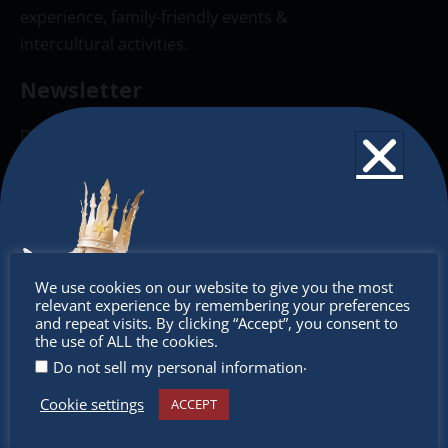
experience, family-friendly events &
intercultural activities.
Newsletter
Don’t miss any of our festivities.
Subscribe to our newsletter.
Don’t
We use cookies on our website to give you the most
relevant experience by remembering your preferences
miss out
and repeat visits. By clicking “Accept”, you consent to
the use of ALL the cookies.
.
Do not sell my personal information
Cookie settings
ACCEPT
Receive the newest information on special deals and
virtual events