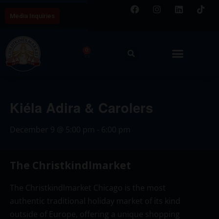
Media Inquiries
0
Kiéla Adira & Carolers
December 9
@
5:00 pm
-
6:00 pm
The Christkindlmarket
The Christkindlmarket Chicago is the most
authentic traditional holiday market of its kind
outside of Europe, offering a unique shopping