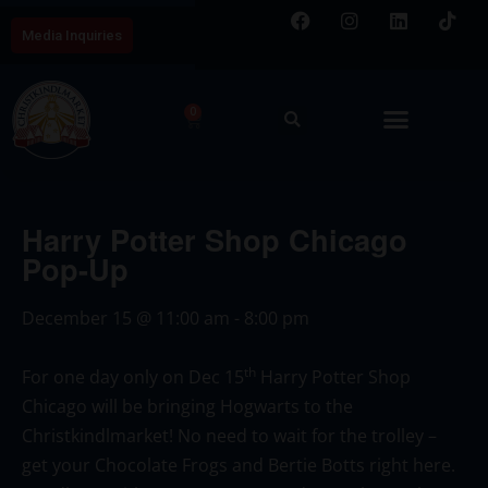
Media Inquiries
0
Harry Potter Shop Chicago
Pop-Up
December 15
@
11:00 am
-
8:00 pm
th
For one day only on Dec 15
Harry Potter Shop
Chicago will be bringing Hogwarts to the
Christkindlmarket! No need to wait for the trolley –
get your Chocolate Frogs and Bertie Botts right here.