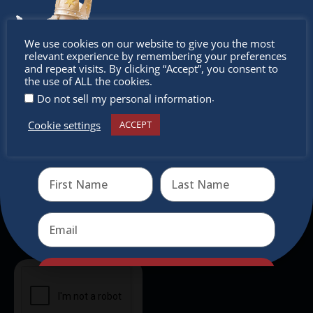
experience, family-friendly events &
intercultural activities.
Don’t
We use cookies on our website to give you the most
relevant experience by remembering your preferences
Newsletter
miss out
and repeat visits. By clicking “Accept”, you consent to
the use of ALL the cookies.
Don’t miss any of our festivities.
.
Do not sell my personal information
Subscribe to our newsletter.
Cookie settings
ACCEPT
Receive the newest information on special deals and
virtual events
Send