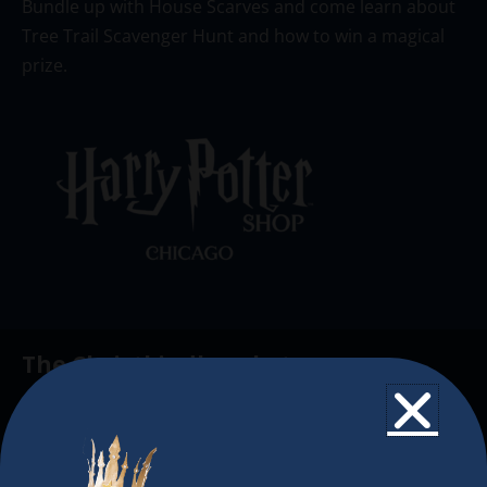
Bundle up with House Scarves and come learn about
Tree Trail Scavenger Hunt and how to win a magical
prize.
The Christkindlmarket
The Christkindlmarket Chicago is the most
authentic traditional holiday market of its kind
outside of Europe, offering a unique shopping