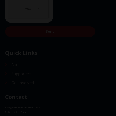
Send
Quick Links
About
Supporters
Get Involved
Contact
info@christkindlmarket.com
(312) 494 – 2175