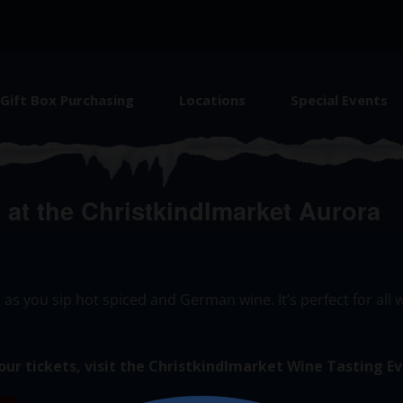
Gift Box Purchasing
Locations
Special Events
at the Christkindlmarket Aurora
 as you sip hot spiced and German wine.
It’s
perfect for all
our tickets, visit the Christkindlmarket Wine Tasting
Ev