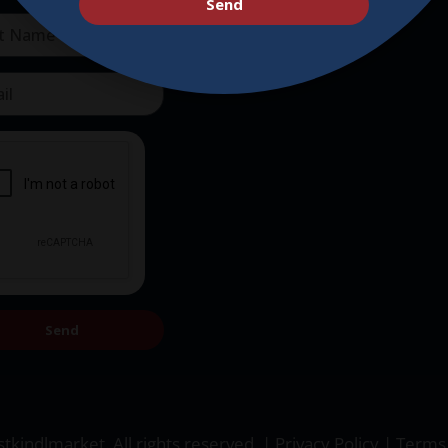
Send
Send
tkindlmarket. All rights reserved. |
Privacy Policy
|
Terms 