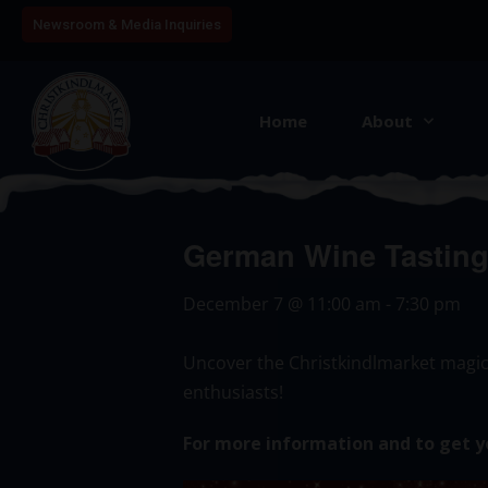
Newsroom & Media Inquiries
Home
About
German Wine Tasting 
December 7
@
11:00 am
-
7:30 pm
Uncover the Christkindlmarket magic
enthusiasts!
For more information and to get y