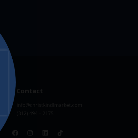
Contact
info@christkindlmarket.com
(312) 494 – 2175