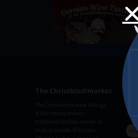
The Christkindlmarket
New
The Christkindlmarket Chicago
Don’t
is the most authentic
Subsc
traditional holiday market of
its kind outside of Europe,