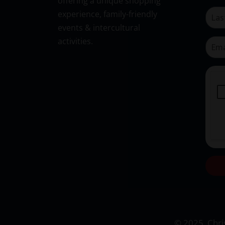
offering a unique shopping
experience, family-friendly
events & intercultural
activities.
© 2025. Chris