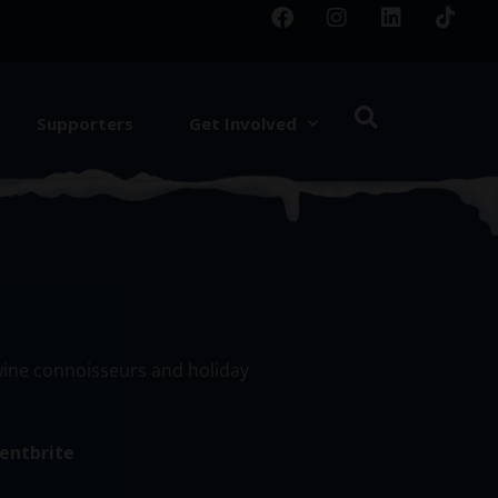
Supporters
Get Involved
 wine connoisseurs and holiday
entbrite