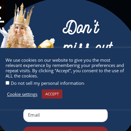
Don’t
miss out
We use cookies on our website to give you the most
relevant experience by remembering your preferences and
Receive the newest information on special
repeat visits. By clicking “Accept”, you consent to the use of
ALL the cookies.
deals and virtual events
.
Do not sell my personal information
sletter
Quick Links
Cookie settings
ACCEPT
 miss any of our festivities.
About
ribe to our newsletter.
Supporters
Get Involved