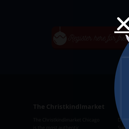
The Christkindlmarket
New
The Christkindlmarket Chicago
Don’t
is the most authentic
Subsc