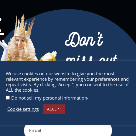
Don’t
miss out
We use cookies on our website to give you the most
relevant experience by remembering your preferences and
Receive the newest information on special
repeat visits. By clicking “Accept”, you consent to the use of
ALL the cookies.
deals and virtual events
.
Do not sell my personal information
Cookie settings
ACCEPT
sletter
Quick Links
 miss any of our festivities.
About
ribe to our newsletter.