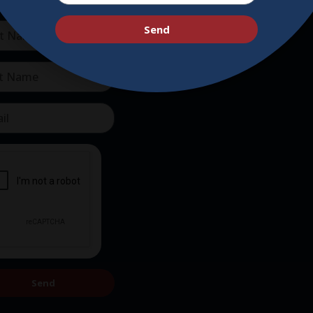
Supporters
Get Involved
Send
Send