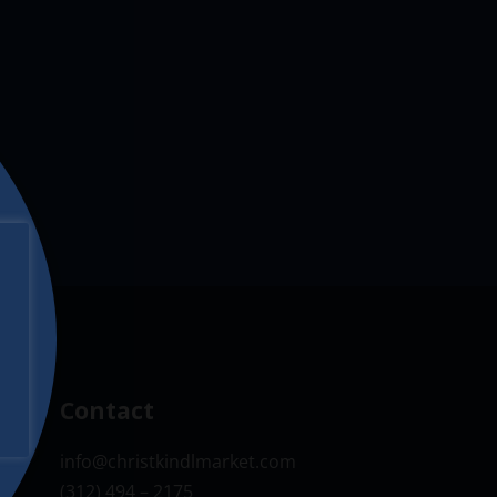
Contact
info@christkindlmarket.com
(312) 494 – 2175