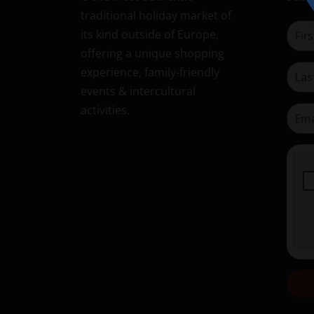
traditional holiday market of
its kind outside of Europe,
offering a unique shopping
experience, family-friendly
events & intercultural
activities.