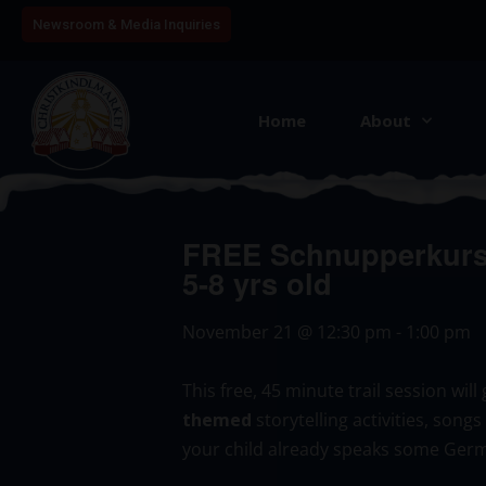
Newsroom & Media Inquiries
Home
About
FREE Schnupperkurs:
5-8 yrs old
November 21
@
12:30 pm
-
1:00 pm
This free, 45 minute trail session wi
themed
storytelling activities, song
your child already speaks some Germ