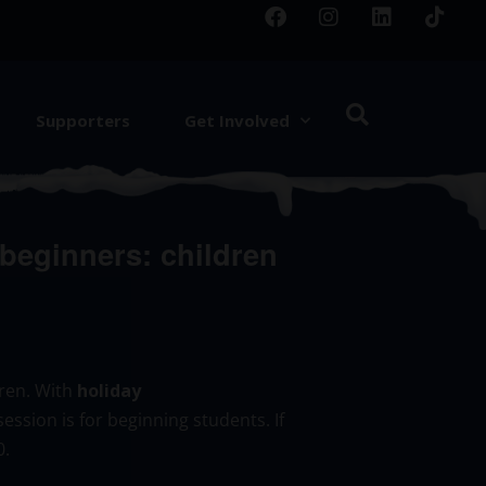
Supporters
Get Involved
eginners: children
dren. With
holiday
session is for beginning students. If
0.