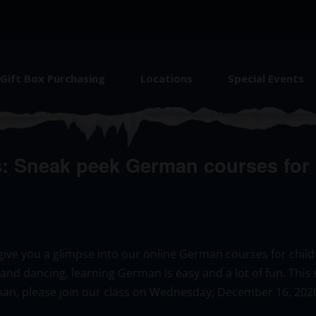
Gift Box Purchasing
Locations
Special Events
 Sneak peek German courses for b
ll give you a glimpse into our online German courses for chil
s and dancing, learning German is easy and a lot of fun. This 
an, please join our class on Wednesday, December 16, 202