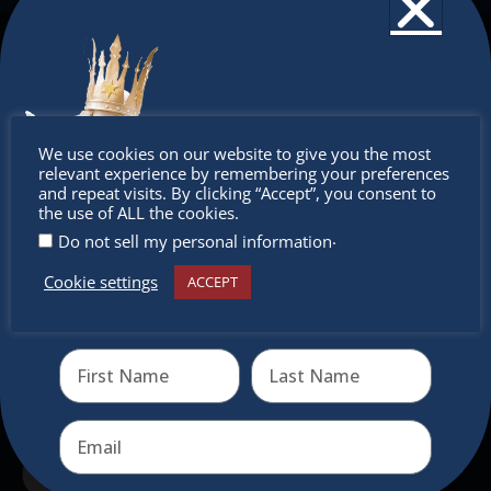
The Christkindlmarket
The Christkindlmarket Chicago is the most
authentic traditional holiday market of its kind
Don’t
We use cookies on our website to give you the most
outside of Europe, offering a unique shopping
relevant experience by remembering your preferences
experience, family-friendly events &
miss out
and repeat visits. By clicking “Accept”, you consent to
the use of ALL the cookies.
intercultural activities.
.
Do not sell my personal information
Newsletter
Cookie settings
ACCEPT
Receive the newest information on special deals and
virtual events
Don’t miss any of our festivities.
Subscribe to our newsletter.