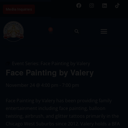
Media Inquiries
0
Event Series:
Face Painting by Valery
Face Painting by Valery
November 24
@
4:00 pm
-
7:00 pm
Face Painting by Valery has been providing family
entertainment including face painting, balloon
twisting, airbrush, and glitter tattoos primarily in the
Chicago West Suburbs since 2012. Valery holds a BFA