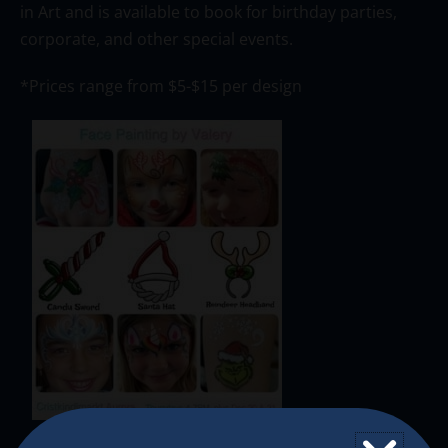
in Art and is available to book for birthday parties,
corporate, and other special events.
*Prices range from $5-$15 per design