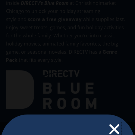
inside
DIRECTV’s Blue Room
at Christkindlmarket
Chicago to unlock your holiday streaming
style and
score a free giveaway
while supplies last.
Enjoy sweet treats, games, and fun holiday activities
for the whole family. Whether you’re into classic
holiday movies, animated family favorites, the big
game, or seasonal novelas, DIRECTV has a
Genre
Pack
that fits every style.
The Christkindlmarket