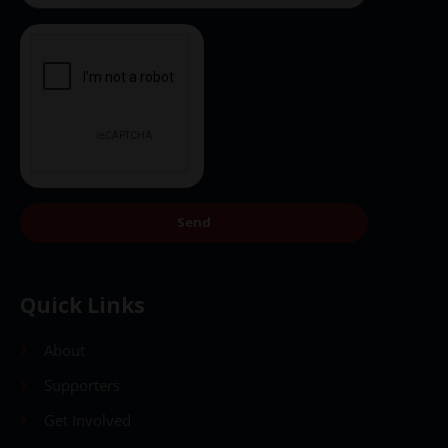
Send
Quick Links
About
Supporters
Get Involved