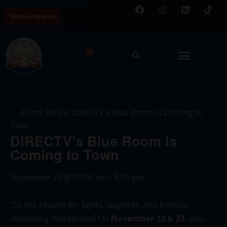
Media Inquiries
0
Event Series:
DIRECTV’s Blue Room is Coming to
Town
DIRECTV’s Blue Room is
Coming to Town
November 23
@
11:00 am
-
8:00 pm
‘Tis the season for lights, laughter, and holiday
streaming marathons! On
November 22 & 23
, step