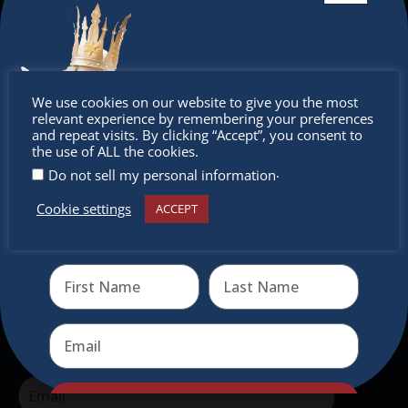
The Christkindlmarket Chicago is the most
authentic traditional holiday market of its kind
outside of Europe, offering a unique shopping
Don’t
We use cookies on our website to give you the most
experience, family-friendly events &
relevant experience by remembering your preferences
intercultural activities.
miss out
and repeat visits. By clicking “Accept”, you consent to
the use of ALL the cookies.
Newsletter
.
Do not sell my personal information
Cookie settings
ACCEPT
Don’t miss any of our festivities.
Receive the newest information on special deals and
Subscribe to our newsletter.
virtual events
Send