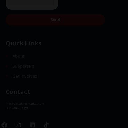
Send
Quick Links
About
Supporters
Get Involved
Contact
info@christkindlmarket.com
(312) 494 – 2175