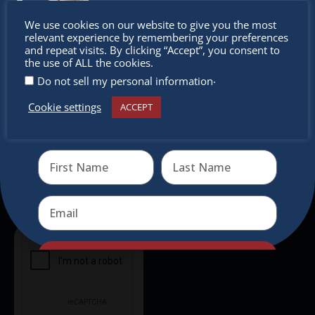
Don’t
Newsletter
We use cookies on our website to give you the most
relevant experience by remembering your preferences
miss out
and repeat visits. By clicking “Accept”, you consent to
Don’t miss any of our festivities.
the use of ALL the cookies.
Subscribe to our newsletter.
.
Do not sell my personal information
Cookie settings
ACCEPT
Receive the newest information on special deals and
virtual events
Send