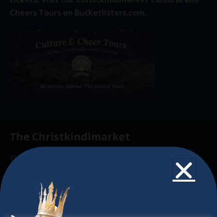
Cheers Tours on
Bucketlisters.com
.
The Christkindlmarket
The Christkindlmarket Chicago is the most
authentic traditional holiday market of its kind
outside of Europe, offering a unique shopping
experience, family-friendly events &
intercultural activities.