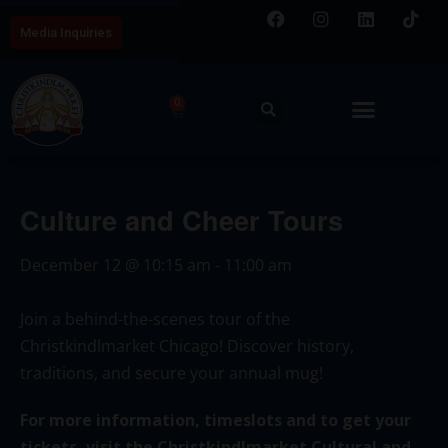
Media Inquiries
0
Culture and Cheer Tours
December 12
@
10:15 am
-
11:00 am
Join a behind-the-scenes tour of the
Christkindlmarket Chicago! Discover history,
traditions, and secure your annual mug!
For more information, timeslots and to get your
tickets, visit the Christkindlmarket Cultural and