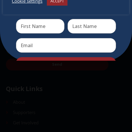
Cookie settings
ACCEPT
Receive the newest information on special deals and
virtual events
Send
Send
Quick Links
About
Supporters
Get Involved