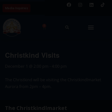
Media Inquiries
0
Christkind Visits
December 1
@
2:00 pm
-
4:00 pm
The Christkind will be visiting the Christkindlmarket
Aurora from 2pm – 4pm.
The Christkindlmarket