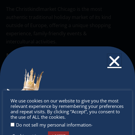
The Christkindlmarket Chicago is the most
authentic traditional holiday market of its kind
outside of Europe, offering a unique shopping
experience, family-friendly events &
intercultural activities.
Newsletter
Don’t miss any of our festivities.
Subscribe to our newsletter.
Don’t
We use cookies on our website to give you the most
relevant experience by remembering your preferences
miss out
and repeat visits. By clicking “Accept”, you consent to
the use of ALL the cookies.
.
Do not sell my personal information