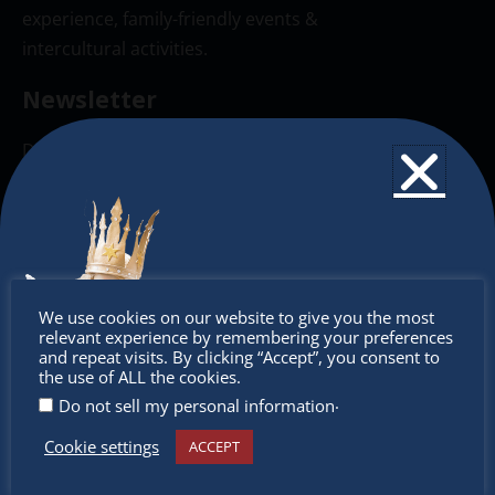
experience, family-friendly events &
intercultural activities.
Newsletter
Don’t miss any of our festivities.
Subscribe to our newsletter.
Don’t
We use cookies on our website to give you the most
relevant experience by remembering your preferences
miss out
and repeat visits. By clicking “Accept”, you consent to
the use of ALL the cookies.
.
Do not sell my personal information
Cookie settings
ACCEPT
Receive the newest information on special deals and
virtual events