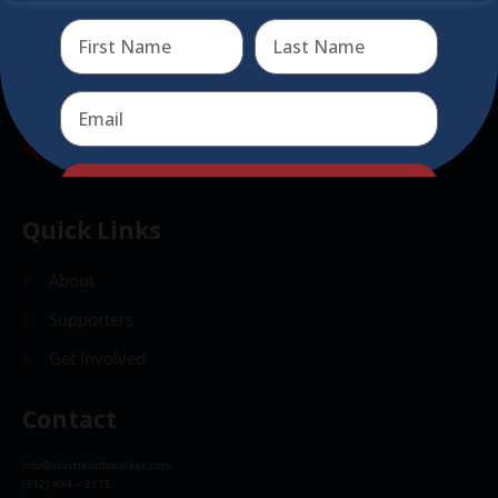
Send
Send
Quick Links
About
Supporters
Get Involved
Contact
info@christkindlmarket.com
(312) 494 – 2175