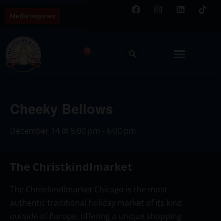
Media Inquiries
0
Cheeky Bellows
December 14
@
5:00 pm
-
6:00 pm
The Christkindlmarket
The Christkindlmarket Chicago is the most
authentic traditional holiday market of its kind
outside of Europe, offering a unique shopping