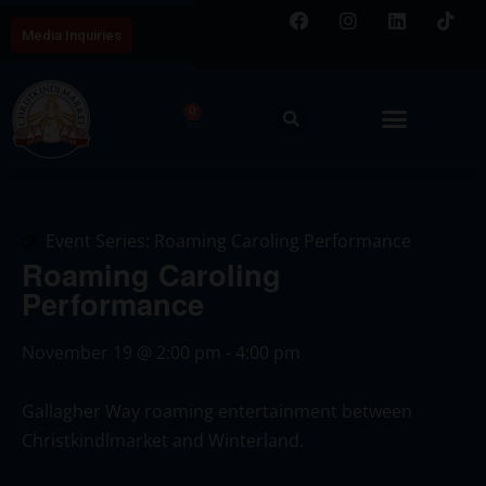
Media Inquiries
0
Event Series:
Roaming Caroling Performance
Roaming Caroling
Performance
November 19
@
2:00 pm
-
4:00 pm
Gallagher Way roaming entertainment between
Christkindlmarket and Winterland.