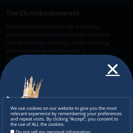
The Christkindlmarket
The Christkindlmarket Chicago is the most
authentic traditional holiday market of its kind
outside of Europe, offering a unique shopping
experience, family-friendly events &
intercultural activities.
Newsletter
Don’t miss any of our festivities.
Subscribe to our newsletter.
Don’t
We use cookies on our website to give you the most
relevant experience by remembering your preferences
miss out
and repeat visits. By clicking “Accept”, you consent to
the use of ALL the cookies.
.
Do not sell my personal information