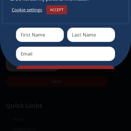
Cookie settings
ACCEPT
Receive the newest information on special deals and
virtual events
Send
Send
Quick Links
About
Supporters