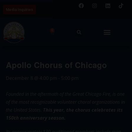
Media Inquiries
0
Apollo Chorus of Chicago
December 8
@
4:00 pm
-
5:00 pm
Founded in the aftermath of the Great Chicago Fire, is one
of the most recognizable volunteer choral organizations in
the United States.
This year, the chorus celebrates its
150th anniversary season.
Its approximately 130 auditioned members include men