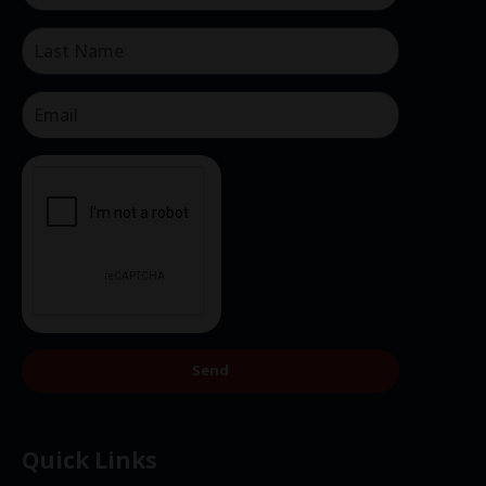
Send
Quick Links