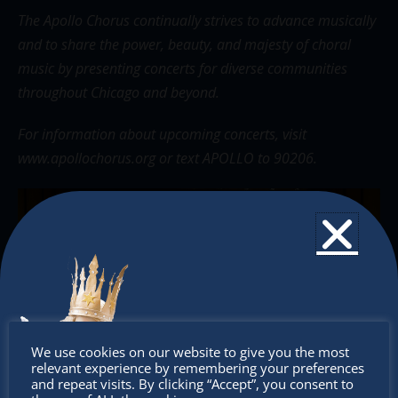
The Apollo Chorus continually strives to advance musically
and to share the power, beauty, and majesty of choral
music by presenting concerts for diverse communities
throughout Chicago and beyond.
For information about upcoming concerts, visit
www.apollochorus.org
or text APOLLO to 90206.
Don’t
We use cookies on our website to give you the most
relevant experience by remembering your preferences
miss out
and repeat visits. By clicking “Accept”, you consent to