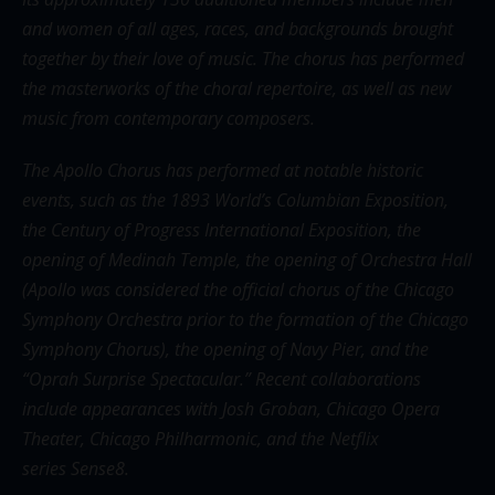
and women of all ages, races, and backgrounds brought
together by their love of music. The chorus has performed
the masterworks of the choral repertoire, as well as new
music from contemporary composers.
The Apollo Chorus has performed at notable historic
events, such as the 1893 World’s Columbian Exposition,
the Century of Progress International Exposition, the
opening of Medinah Temple, the opening of Orchestra Hall
(Apollo was considered the official chorus of the Chicago
Symphony Orchestra prior to the formation of the Chicago
Symphony Chorus), the opening of Navy Pier, and the
“Oprah Surprise Spectacular.” Recent collaborations
include appearances with Josh Groban, Chicago Opera
Theater, Chicago Philharmonic, and the Netflix
series Sense8.