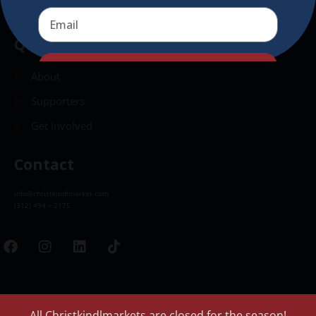
Quick Links
Send
About
Supporters
Get Involved
Contact
info@christkindlmarket.com
(312) 494 – 2175
All Christkindlmarkets are closed for the season!