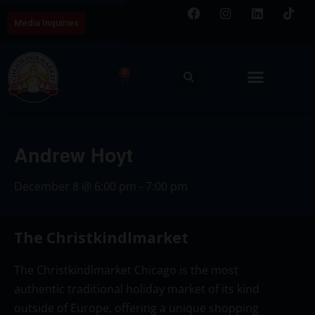
Media Inquiries
0
Andrew Hoyt
December 8
@
6:00 pm
-
7:00 pm
The Christkindlmarket
The Christkindlmarket Chicago is the most
authentic traditional holiday market of its kind
outside of Europe, offering a unique shopping