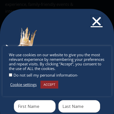
experience, family-friendly events &
intercultural activities.
Newsletter
Don’t miss any of our festivities.
Subscribe to our newsletter.
Don’t
We use cookies on our website to give you the most
relevant experience by remembering your preferences
miss out
and repeat visits. By clicking “Accept”, you consent to
the use of ALL the cookies.
.
Do not sell my personal information
Cookie settings
ACCEPT
Receive the newest information on special deals and
virtual events
Send