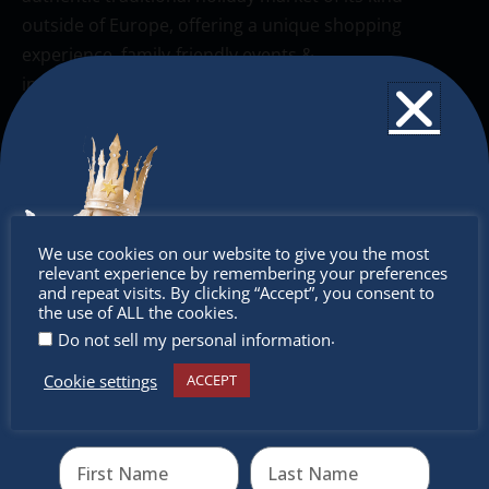
outside of Europe, offering a unique shopping
experience, family-friendly events &
intercultural activities.
Newsletter
Don’t miss any of our festivities.
Subscribe to our newsletter.
Don’t
We use cookies on our website to give you the most
relevant experience by remembering your preferences
miss out
and repeat visits. By clicking “Accept”, you consent to
the use of ALL the cookies.
.
Do not sell my personal information
Cookie settings
ACCEPT
Receive the newest information on special deals and
virtual events