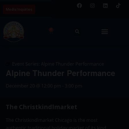
Media Inquiries
0
Event Series:
Alpine Thunder Performance
Alpine Thunder Performance
December 20
@
12:00 pm
-
3:00 pm
The Christkindlmarket
The Christkindlmarket Chicago is the most
authentic traditional holiday market of its kind