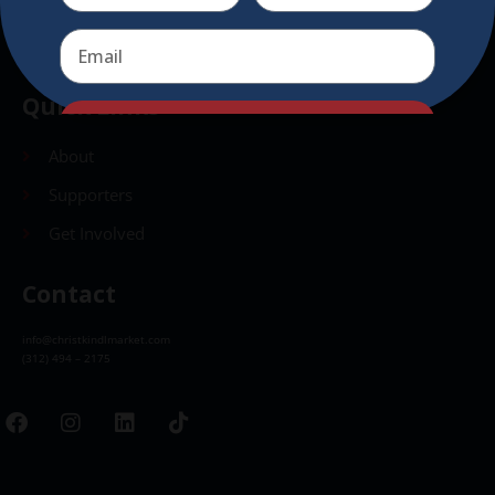
Send
Quick Links
Send
About
Supporters
Get Involved
Contact
info@christkindlmarket.com
(312) 494 – 2175