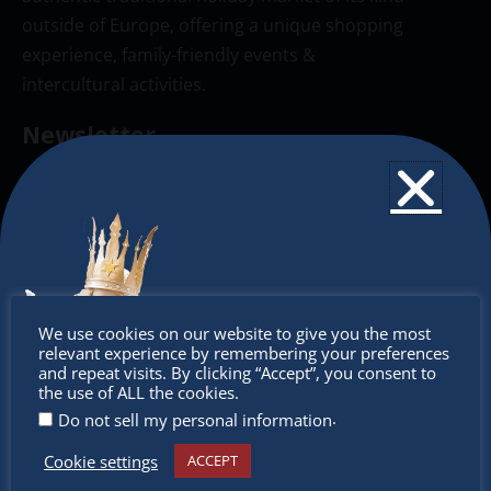
outside of Europe, offering a unique shopping
experience, family-friendly events &
intercultural activities.
Newsletter
Don’t miss any of our festivities.
Subscribe to our newsletter.
Don’t
We use cookies on our website to give you the most
relevant experience by remembering your preferences
miss out
and repeat visits. By clicking “Accept”, you consent to
the use of ALL the cookies.
.
Do not sell my personal information
Cookie settings
ACCEPT
Receive the newest information on special deals and