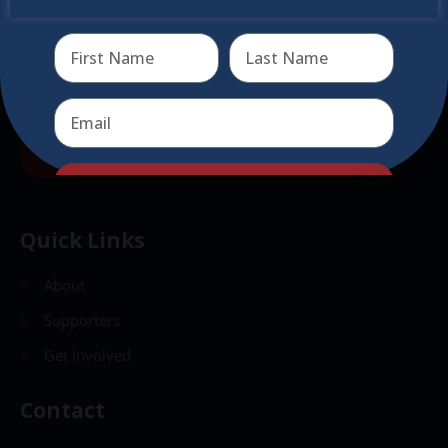
virtual events
Send
Send
Quick Links
About
Supporters
Get Involved
Contact