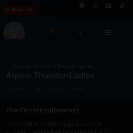
Media Inquiries
0
Event Series:
Alpine Thunder/Ladies
Alpine Thunder/Ladies
December 12
@
12:00 pm
-
3:00 pm
The Christkindlmarket
The Christkindlmarket Chicago is the most
authentic traditional holiday market of its kind