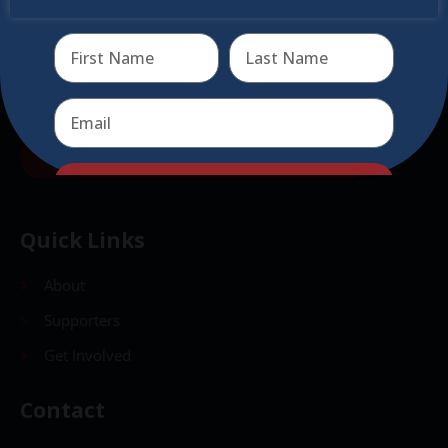
virtual events
Send
Send
Quick Links
About
Supporters
Get Involved
Contact