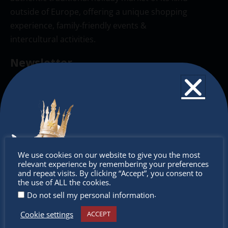
outside of Europe, offering a unique shopping
experience, family-friendly events &
intercultural activities.
Newsletter
Don’t miss any of our festivities.
Subscribe to our newsletter.
Don’t
We use cookies on our website to give you the most
relevant experience by remembering your preferences
miss out
and repeat visits. By clicking “Accept”, you consent to
the use of ALL the cookies.
.
Do not sell my personal information
Cookie settings
ACCEPT
Receive the newest information on special deals and