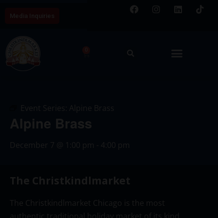
Media Inquiries
0
Event Series:
Alpine Brass
Alpine Brass
December 7
@
1:00 pm
-
4:00 pm
The Christkindlmarket
The Christkindlmarket Chicago is the most
authentic traditional holiday market of its kind