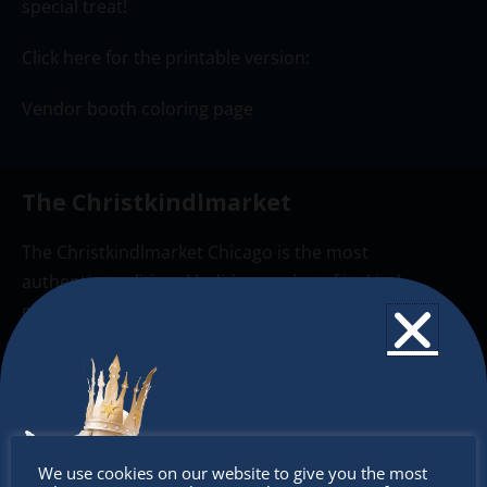
special treat!
Click here for the printable version:
Vendor booth coloring page
The Christkindlmarket
The Christkindlmarket Chicago is the most
authentic traditional holiday market of its kind
outside of Europe, offering a unique shopping
experience, family-friendly events &
intercultural activities.
Newsletter
Don’t
Don’t miss any of our festivities.
We use cookies on our website to give you the most