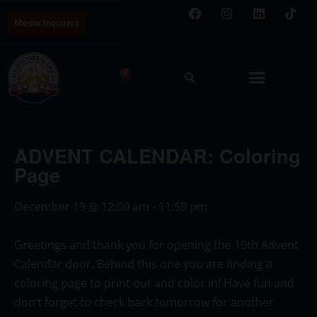
Media Inquiries
0
ADVENT CALENDAR: Coloring
Page
December 19
@
12:00 am
-
11:59 pm
Greetings and thank you for opening the 19th Advent
Calendar door. Behind this one you are finding a
coloring page to print out and color in! Have fun and
don’t forget to check back tomorrow for another