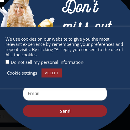
Don’t
miss out
We use cookies on our website to give you the most
sletter
Quick Links
relevant experience by remembering your preferences and
Receive the newest information on special
repeat visits. By clicking “Accept”, you consent to the use of
ALL the cookies.
deals and virtual events
 miss any of our festivities.
About
.
Do not sell my personal information
ribe to our newsletter.
Supporters
Cookie settings
ACCEPT
Get Involved
Send