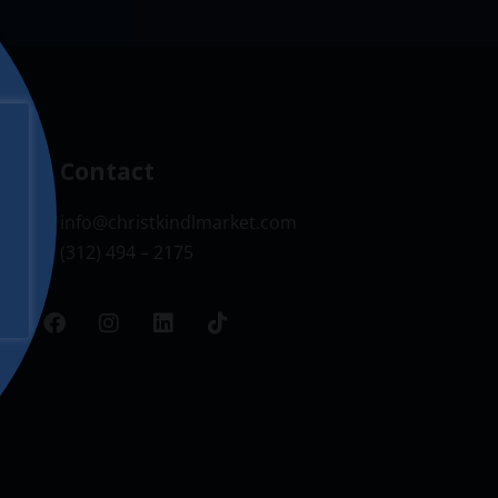
Contact
info@christkindlmarket.com
(312) 494 – 2175