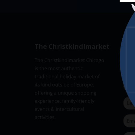
The Christkindlmarket
New
The Christkindlmarket Chicago
Don’t
is the most authentic
Subsc
traditional holiday market of
its kind outside of Europe,
offering a unique shopping
experience, family-friendly
events & intercultural
activities.