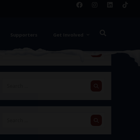
Supporters
Get Involved