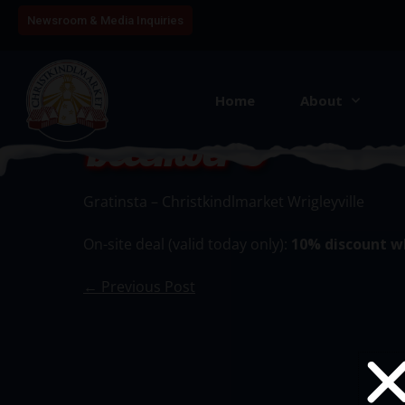
Newsroom & Media Inquiries
Home
About
December 8
Gratinsta – Christkindlmarket Wrigleyville
On-site deal (valid today only):
10% discount w
← Previous Post