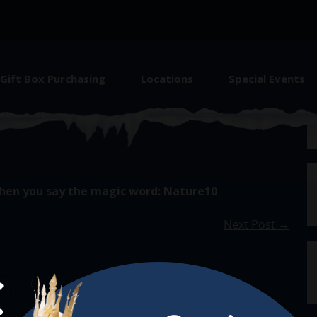
Gift Box Purchasing
Locations
Special Events
hen you say the magic word: Nature10
Next Post →