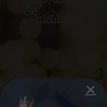
Traditions