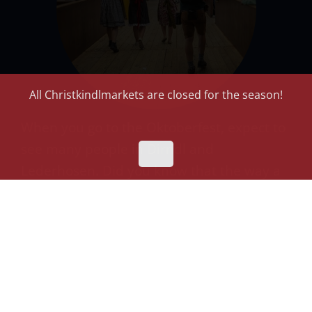
All Christkindlmarkets are closed for the season!
When you go to the Oktoberfest, expect to
see many people in Dirndl and
Lederhosen. Did you know that the way a
Dirndl is worn, indicates the marital status
of a woman?
Don’t forget: There are many German
communities and organizations, like the
Dank Haus
and
German International