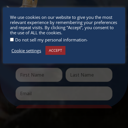
Don’t
We use cookies on our website to give you the most
relevant experience by remembering your preferences
miss out
and repeat visits. By clicking “Accept”, you consent to
the use of ALL the cookies.
.
Do not sell my personal information
Cookie settings
ACCEPT
Receive the newest information on special deals and
virtual events
Send