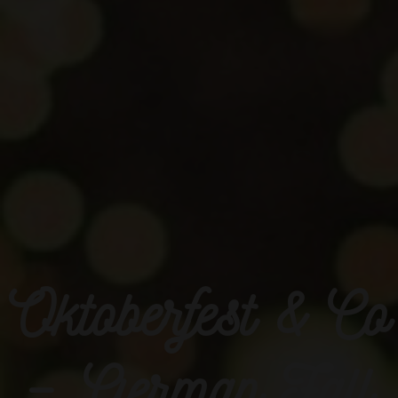
Oktoberfest & Co
– German Fall