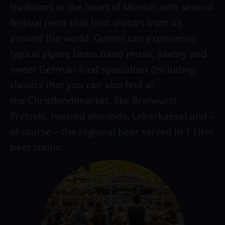
traditions in the heart of Munich with several
festival tents that host visitors from all
around the world. Guests can experience
typical alpine brass band music, savory and
sweet German food specialties (including
classics that you can also find at
the Christkindlmarket, like Bratwurst,
Pretzels, roasted almonds, Leberkaese) and –
of course – the regional beer served in 1 Liter
beer steins.