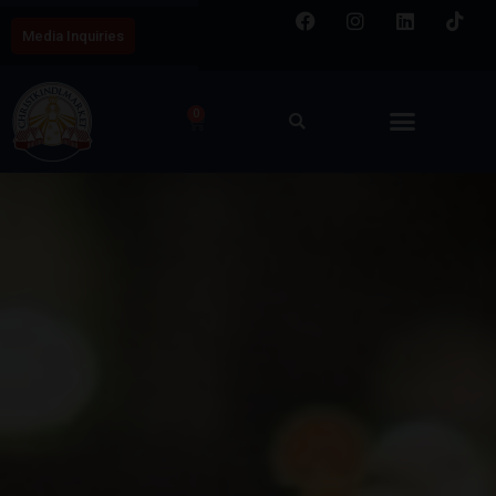
Media Inquiries
0