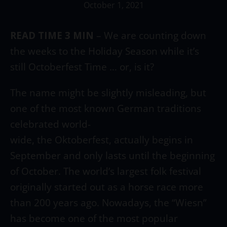
October 1, 2021
READ TIME 3 MIN
–
We are counting down
the weeks to the Holiday Season while it’s
still Octoberfest Time … or, is it?
The name might be slightly misleading, but
one of the most known German traditions
celebrated world-
wide, the Oktoberfest, actually begins in
September and only lasts until the beginning
of October. The world’s largest folk festival
originally started out as a horse race more
than 200 years ago. Nowadays, the “Wiesn”
has become one of the most popular