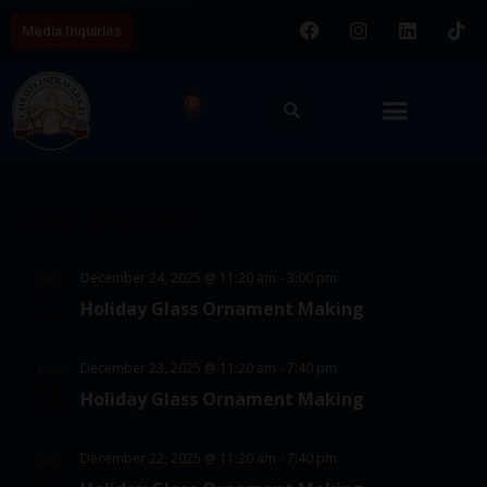
Media Inquiries
0
E
V
8/8/2026
v
i
S
e
C
e
e
n
Latest Past Events
a
w
l
t
l
e
s
V
December 24, 2025 @ 11:20 am
-
3:00 pm
DEC
c
e
24
N
i
Holiday Glass Ornament Making
t
2025
e
n
a
d
w
d
v
December 23, 2025 @ 11:20 am
-
7:40 pm
DEC
a
23
s
Holiday Glass Ornament Making
a
i
t
2025
N
e
r
g
a
December 22, 2025 @ 11:20 am
-
7:40 pm
DEC
.
o
22
a