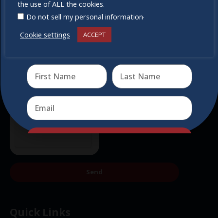
miss out
the use of ALL the cookies.
.
Do not sell my personal information
Cookie settings
ACCEPT
Receive the newest information on special deals and
virtual events
Send
Send
Quick Links