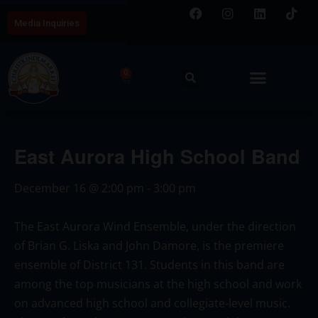
Media Inquiries
0
East Aurora High School Band
December 16
@
2:00 pm
-
3:00 pm
The East Aurora Wind Ensemble, under the direction
of Brian G. Liska and John Damore, is the premiere
ensemble of District 131. Students in this band are
among the top musicians at the high school and work
on advanced high school and collegiate-level music.