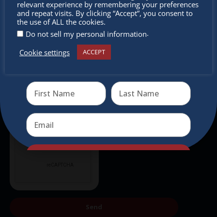
relevant experience by remembering your preferences
Subscribe to our newsletter.
miss out
and repeat visits. By clicking “Accept”, you consent to
the use of ALL the cookies.
.
Do not sell my personal information
Cookie settings
ACCEPT
Receive the newest information on special deals and
virtual events
Send
Send