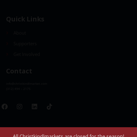
Quick Links
About
Supporters
Get Involved
Contact
info@christkindlmarket.com
(312) 494 – 2175
All Christkindlmarkets are closed for the season!