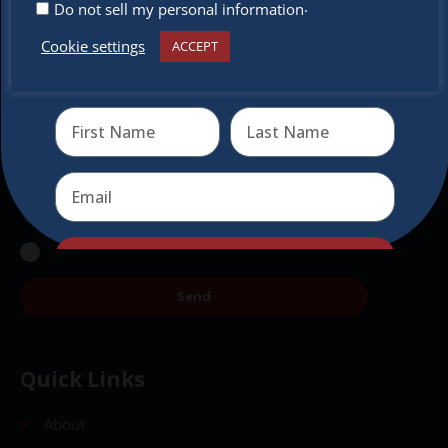
Don’t miss any of our festivities.
.
Do not sell my personal information
Subscribe to our newsletter.
Cookie settings
ACCEPT
Receive the newest information on special deals and
virtual events
Send
Send
Quick Links
About