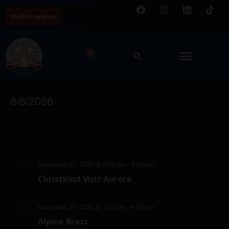
Media Inquiries
0
Free Events
E
V
8/6/2026
v
i
S
e
C
e
e
n
Latest Past Events
a
w
l
t
l
e
s
V
December 21, 2025 @ 2:00 pm
-
4:00 pm
DEC
c
e
21
N
i
Christkind Visit Aurora
t
2025
e
n
a
d
w
d
v
December 21, 2025 @ 1:00 pm
-
4:00 pm
DEC
a
21
s
Alpine Brass
a
i
t
2025