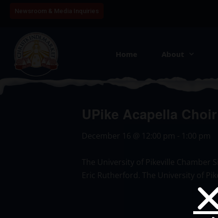
Newsroom & Media Inquiries
Home
About
UPike Acapella Choir
December 16
@
12:00 pm
-
1:00 pm
The University of Pikeville Chamber S
Eric Rutherford. The University of Pi