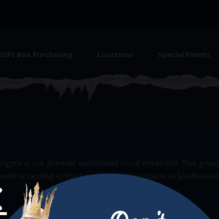
Gift Box Purchasing
Locations
Special Events
ingers is our premier auditioned vocal ensemble. This group
keville is nestled in the Appalachian Mountains in Southeast