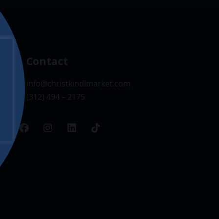
Contact
info@christkindlmarket.com
(312) 494 – 2175