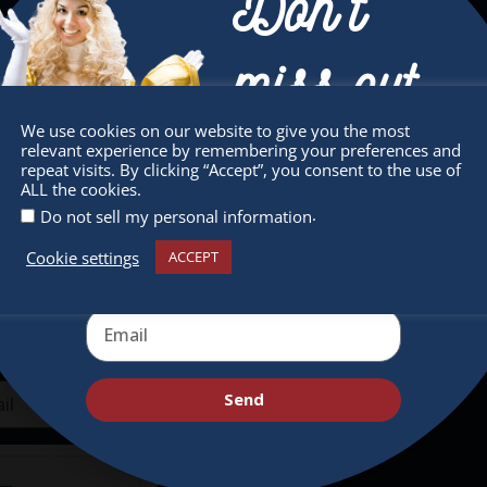
Don’t
miss out
We use cookies on our website to give you the most
sletter
Quick Links
relevant experience by remembering your preferences and
Receive the newest information on special
repeat visits. By clicking “Accept”, you consent to the use of
 miss any of our festivities.
About
ALL the cookies.
deals and virtual events
.
ribe to our newsletter.
Do not sell my personal information
Supporters
Cookie settings
ACCEPT
Get Involved
Send