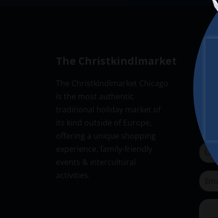
The Christkindlmarket
New
The Christkindlmarket Chicago
Don’t
is the most authentic
Subsc
traditional holiday market of
its kind outside of Europe,
offering a unique shopping
experience, family-friendly
events & intercultural
activities.