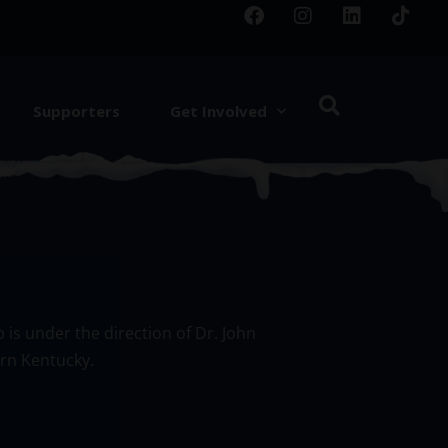
Supporters
Get Involved
 is under the direction of Dr. John
ern Kentucky.