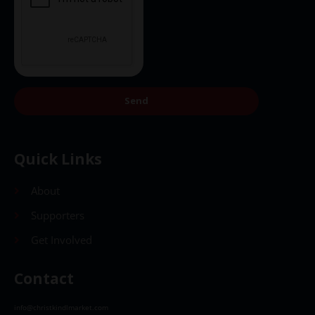
Send
Quick Links
About
Supporters
Get Involved
Contact
info@christkindlmarket.com