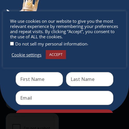
outside of Europe, offering a unique shopping
experience, family-friendly events &
Don’t
intercultural activities.
We use cookies on our website to give you the most
relevant experience by remembering your preferences
Newsletter
miss out
and repeat visits. By clicking “Accept”, you consent to
the use of ALL the cookies.
.
Do not sell my personal information
Don’t miss any of our festivities.
Subscribe to our newsletter.
Cookie settings
ACCEPT
Receive the newest information on special deals and
virtual events
Send