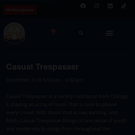
Media Inquiries
0
Casual Trespasser
December 10
@
5:00 pm
-
6:00 pm
Casual Trespasser is a variety rock band from Chicago
IL playing an array of music that is sure to please
every crowd. With music that is raw, exciting, and
fresh, Casual Trespasser brings a rare sense of youth
and modernity to songs from throughout the