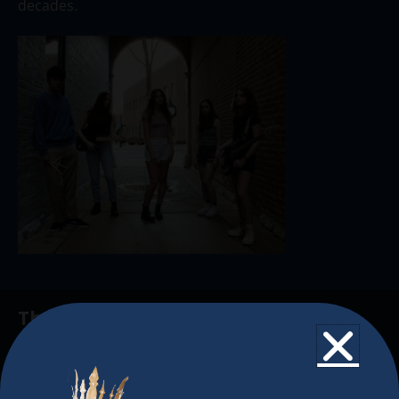
decades.
The Christkindlmarket
The Christkindlmarket Chicago is the most
authentic traditional holiday market of its kind