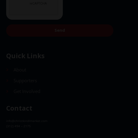
Send
Quick Links
About
Supporters
Get Involved
Contact
info@christkindlmarket.com
(312) 494 – 2175