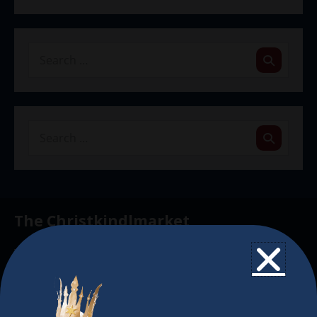
The Christkindlmarket
The Christkindlmarket Chicago is the most
authentic traditional holiday market of its kind
outside of Europe, offering a unique shopping
experience, family-friendly events &