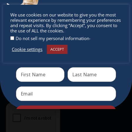
intercultural activities.
Don’t
We use cookies on our website to give you the most
Newsletter
relevant experience by remembering your preferences
miss out
and repeat visits. By clicking “Accept”, you consent to
the use of ALL the cookies.
Don’t miss any of our festivities.
.
Do not sell my personal information
Subscribe to our newsletter.
Cookie settings
ACCEPT
Receive the newest information on special deals and
virtual events
Send