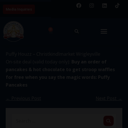
Media Inquiries
0
December 15
Puffy Houzz – Christkindlmarket Wrigleyville
On-site deal (valid today only):
Buy an order of
pancakes & hot chocolate to get stroop waffles
for free when you say the magic words: Puffy
Pancakes
← Previous Post
Next Post →