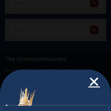
The Christkindlmarket
The Christkindlmarket Chicago is the most
authentic traditional holiday market of its kind
outside of Europe, offering a unique shopping
experience, family-friendly events &
intercultural activities.
Newsletter