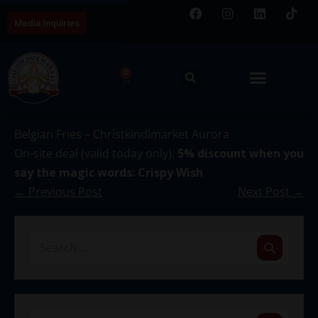
Media Inquiries
0
December 14
Belgian Fries – Christkindlmarket Aurora
On-site deal (valid today only):
5% discount when you
say the magic words: Crispy Wish
← Previous Post
Next Post →