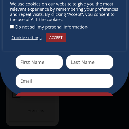
Don’t
We use cookies on our website to give you the most
relevant experience by remembering your preferences
Don’t miss any of our festivities.
miss out
and repeat visits. By clicking “Accept”, you consent to
Subscribe to our newsletter.
the use of ALL the cookies.
.
Do not sell my personal information
Cookie settings
ACCEPT
Receive the newest information on special deals and
virtual events
Send