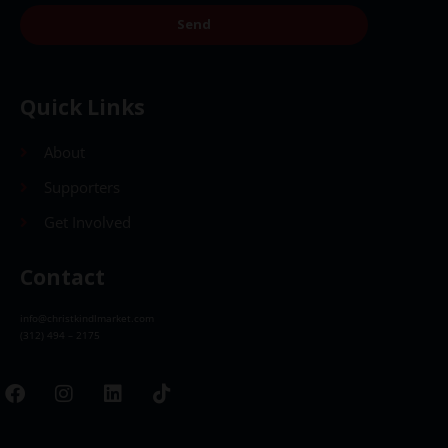
Send
Quick Links
About
Supporters
Get Involved
Contact
info@christkindlmarket.com
(312) 494 – 2175