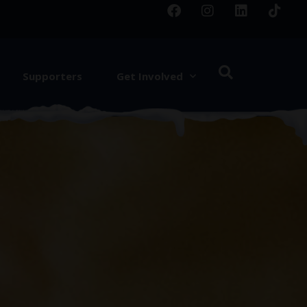
Supporters
Get Involved