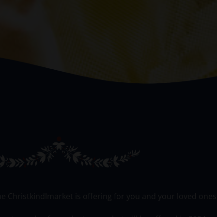
he Christkindlmarket is offering for you and your loved ones