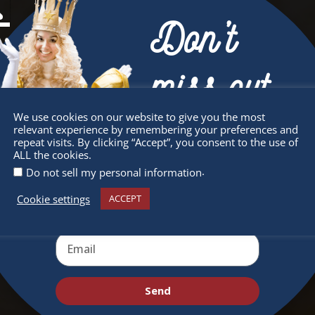
Don’t
miss out
We use cookies on our website to give you the most
relevant experience by remembering your preferences and
Receive the newest information on special
repeat visits. By clicking “Accept”, you consent to the use of
ALL the cookies.
deals and virtual events
.
Do not sell my personal information
Cookie settings
ACCEPT
Send