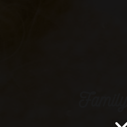
Family