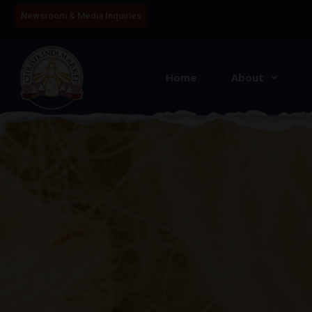
Newsroom & Media Inquiries
Home
About