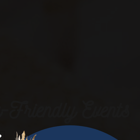
-Friendly Events