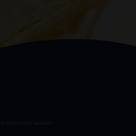
 in Aurora this season!