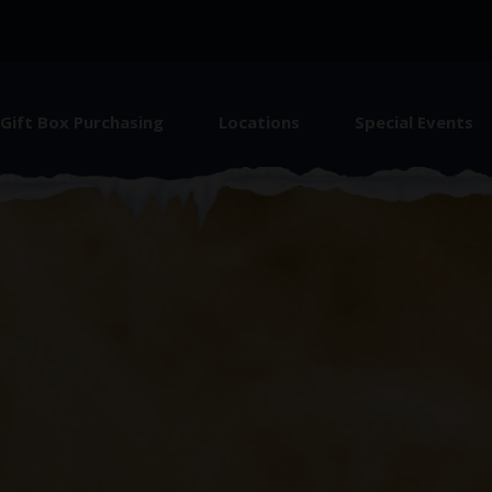
Gift Box Purchasing
Locations
Special Events