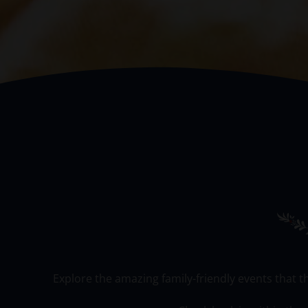
Explore the amazing family-friendly events that t