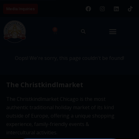
Media Inquiries
404 - This page couldn't be
0
found.
Oops! We're sorry, this page couldn't be found!
The Christkindlmarket
The Christkindlmarket Chicago is the most
authentic traditional holiday market of its kind
outside of Europe, offering a unique shopping
experience, family-friendly events &
intercultural activities.