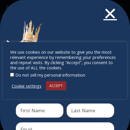
Newsletter
Don’t miss any of our festivities.
Subscribe to our newsletter.
Don’t
We use cookies on our website to give you the most
relevant experience by remembering your preferences
miss out
and repeat visits. By clicking “Accept”, you consent to
the use of ALL the cookies.
.
Do not sell my personal information
Cookie settings
ACCEPT
Receive the newest information on special deals and
virtual events
Send
Quick Links