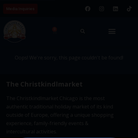
Media Inquiries
404 - This page couldn't be
0
found.
Oops! We're sorry, this page couldn't be found!
The Christkindlmarket
The Christkindlmarket Chicago is the most
authentic traditional holiday market of its kind
outside of Europe, offering a unique shopping
experience, family-friendly events &
intercultural activities.