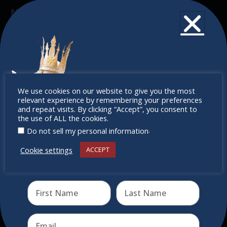
Newsletter
Don’t miss any of our festivities.
Subscribe to our newsletter.
Don’t
We use cookies on our website to give you the most
relevant experience by remembering your preferences
miss out
and repeat visits. By clicking “Accept”, you consent to
the use of ALL the cookies.
.
Do not sell my personal information
Cookie settings
ACCEPT
Receive the newest information on special deals and
virtual events
Send
Quick Links