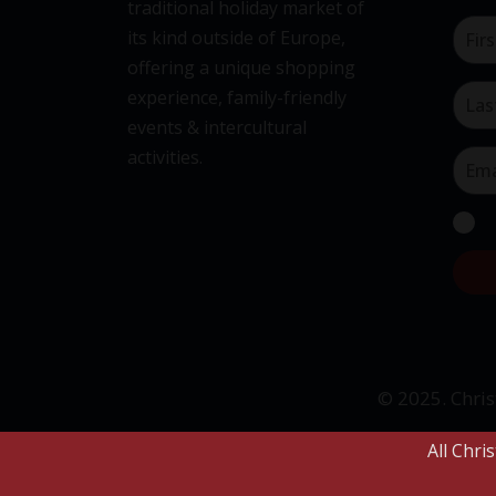
traditional holiday market of
its kind outside of Europe,
offering a unique shopping
experience, family-friendly
events & intercultural
activities.
© 2025. Chris
All Chri