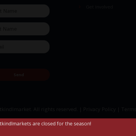
Get Involved
Send
tkindlmarket. All rights reserved. |
Privacy Policy
|
Terms
stkindlmarkets are closed for the season!
Built by