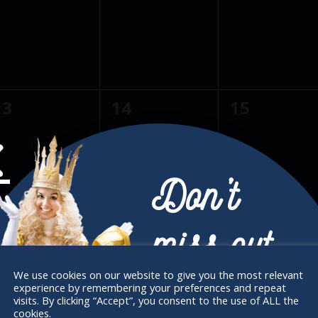
e
e
e
s
s
v
v
v
,
,
e
e
e
n
n
n
0
0
0
13
14
15
t
t
e
e
e
s
s
v
v
v
,
,
e
e
e
Don’t
n
n
n
0
0
0
20
21
22
t
t
miss out
e
e
e
s
s
v
v
v
,
,
We use cookies on our website to give you the most relevant
experience by remembering your preferences and repeat
e
e
e
Receive the newest information on special
visits. By clicking “Accept”, you consent to the use of ALL the
cookies.