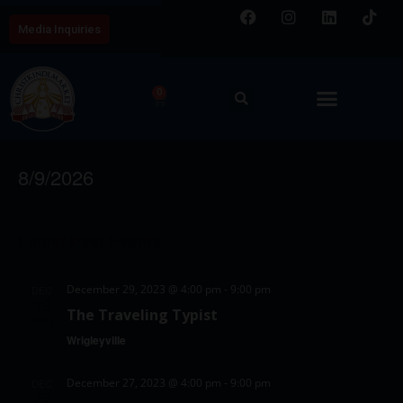
Media Inquiries
0
Wrigleyville Event
E
V
8/9/2026
v
i
S
e
C
e
e
n
Latest Past Events
a
w
l
t
l
e
s
V
December 29, 2023 @ 4:00 pm
-
9:00 pm
DEC
c
e
29
N
i
The Traveling Typist
t
2023
e
n
a
Wrigleyville
d
w
d
v
a
s
December 27, 2023 @ 4:00 pm
-
9:00 pm
DEC
a
i
t
27