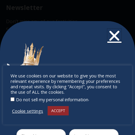
Newsletter
Don’t miss any of our festivities.
Subscribe to our newsletter.
Don’t
We use cookies on our website to give you the most
relevant experience by remembering your preferences
miss out
and repeat visits. By clicking “Accept”, you consent to
the use of ALL the cookies.
.
Do not sell my personal information
Cookie settings
ACCEPT
Receive the newest information on special deals and
virtual events