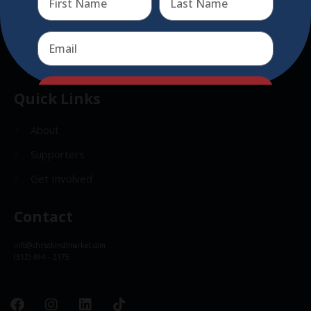
Send
Send
Quick Links
About
Supporters
Get Involved
Contact
info@christkindlmarket.com
(312) 494 – 2175