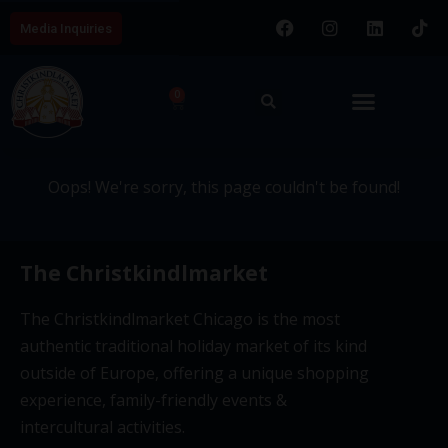
Media Inquiries
404 - This page couldn't be
0
found.
Oops! We're sorry, this page couldn't be found!
The Christkindlmarket
The Christkindlmarket Chicago is the most
authentic traditional holiday market of its kind
outside of Europe, offering a unique shopping
experience, family-friendly events &
intercultural activities.