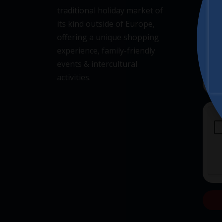
traditional holiday market of
its kind outside of Europe,
offering a unique shopping
experience, family-friendly
events & intercultural
activities.