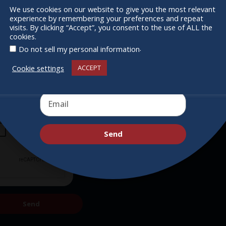
Supporters
We use cookies on our website to give you the most relevant
experience by remembering your preferences and repeat
Get Involved
Receive the newest information on special
visits. By clicking “Accept”, you consent to the use of ALL the
cookies.
deals and virtual events
.
Do not sell my personal information
Cookie settings
ACCEPT
Send
Send