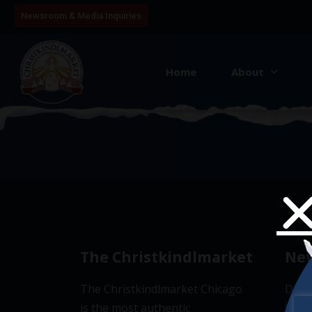
Newsroom & Media Inquiries
Home
About
4
The Christkindlmarket
New
The Christkindlmarket Chicago
Don’t
is the most authentic
Subsc