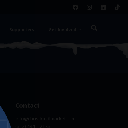
Supporters
Get Involved
d.
Contact
info@christkindlmarket.com
(312) 494 – 2175