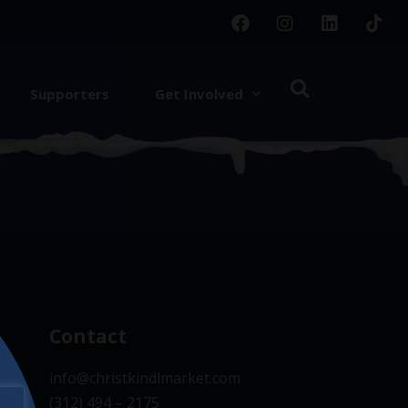
Supporters
Get Involved
d.
Contact
info@christkindlmarket.com
(312) 494 – 2175