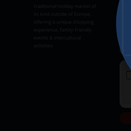
traditional holiday market of
its kind outside of Europe,
offering a unique shopping
experience, family-friendly
events & intercultural
activities.