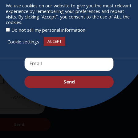
Supporters
We use cookies on our website to give you the most relevant
experience by remembering your preferences and repeat
Get Involved
Receive the newest information on special
visits. By clicking “Accept”, you consent to the use of ALL the
cookies.
deals and virtual events
.
Do not sell my personal information
Cookie settings
ACCEPT
Send
Send