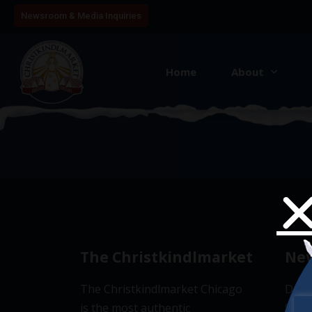
Newsroom & Media Inquiries
Home
About
4
The Christkindlmarket
New
The Christkindlmarket Chicago
Don’t
is the most authentic
Subsc