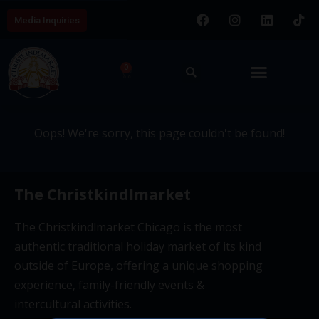
Media Inquiries
404 - This page couldn't be
0
found.
Oops! We're sorry, this page couldn't be found!
The Christkindlmarket
The Christkindlmarket Chicago is the most
authentic traditional holiday market of its kind
outside of Europe, offering a unique shopping
experience, family-friendly events &
intercultural activities.