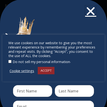
Newsletter
Don’t miss any of our festivities.
Subscribe to our newsletter.
Don’t
We use cookies on our website to give you the most
relevant experience by remembering your preferences
miss out
and repeat visits. By clicking “Accept”, you consent to
the use of ALL the cookies.
.
Do not sell my personal information
Cookie settings
ACCEPT
Receive the newest information on special deals and
virtual events
Send
Quick Links