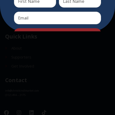
Send
Send
Quick Links
About
Supporters
Get Involved
Contact
info@christkindlmarket.com
(312) 494 – 2175