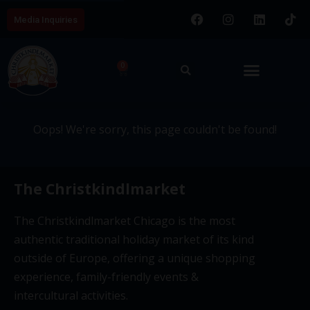
Media Inquiries
404 - This page couldn't be
0
found.
Oops! We're sorry, this page couldn't be found!
The Christkindlmarket
The Christkindlmarket Chicago is the most
authentic traditional holiday market of its kind
outside of Europe, offering a unique shopping
experience, family-friendly events &
intercultural activities.