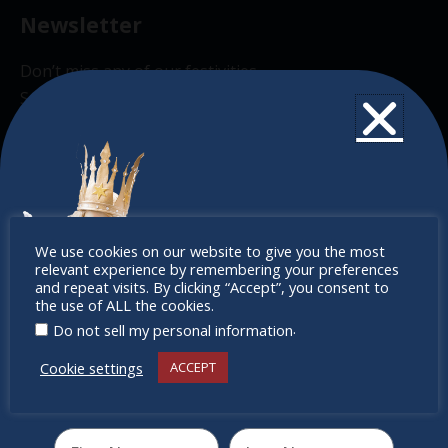
Newsletter
Don’t miss any of our festivities.
Subscribe to our newsletter.
Don’t
We use cookies on our website to give you the most
relevant experience by remembering your preferences
miss out
and repeat visits. By clicking “Accept”, you consent to
the use of ALL the cookies.
.
Do not sell my personal information
Cookie settings
ACCEPT
Receive the newest information on special deals and
virtual events