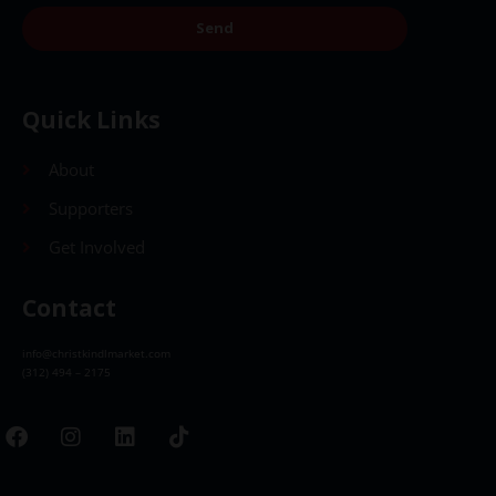
Send
Quick Links
About
Supporters
Get Involved
Contact
info@christkindlmarket.com
(312) 494 – 2175