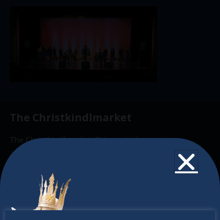
The Christkindlmarket
The Christkindlmarket Chicago is the most
authentic traditional holiday market of its kind
outside of Europe, offering a unique shopping
experience, family-friendly events &
intercultural activities.
Newsletter