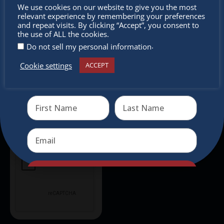
Don’t
We use cookies on our website to give you the most
relevant experience by remembering your preferences
Don’t miss any of our festivities.
miss out
and repeat visits. By clicking “Accept”, you consent to
Subscribe to our newsletter.
the use of ALL the cookies.
.
Do not sell my personal information
Cookie settings
ACCEPT
Receive the newest information on special deals and
virtual events
Send