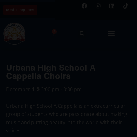
Media Inquiries
0
Urbana High School A
Cappella Choirs
December 4
@
3:00 pm
-
3:30 pm
Urbana High School A Cappella is an extracurricular
group of students who are passionate about making
music and putting beauty into the world with their
voices.