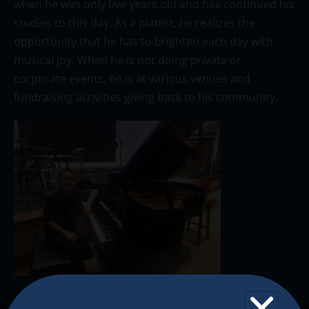
when he was only five years old and has continued his
studies to this day. As a pianist, he realizes the
opportunity that he has to brighten each day with
musical joy. When he is not doing private or
corporate events, he is at various venues and
fundraising activities giving back to his community.