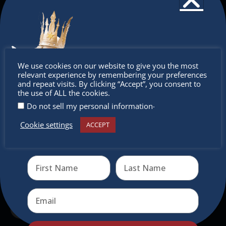
The Christkindlmarket
The Christkindlmarket Chicago is the most
authentic traditional holiday market of its kind
Don’t
outside of Europe, offering a unique shopping
We use cookies on our website to give you the most
relevant experience by remembering your preferences
experience, family-friendly events &
miss out
and repeat visits. By clicking “Accept”, you consent to
intercultural activities.
the use of ALL the cookies.
.
Do not sell my personal information
Newsletter
Cookie settings
ACCEPT
Receive the newest information on special deals and
Don’t miss any of our festivities.
virtual events
Subscribe to our newsletter.