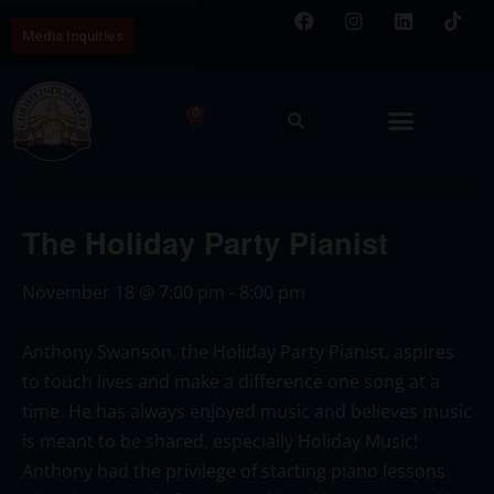
Media Inquiries
0
The Holiday Party Pianist
November 18
@
7:00 pm
-
8:00 pm
Anthony Swanson, the Holiday Party Pianist, aspires
to touch lives and make a difference one song at a
time. He has always enjoyed music and believes music
is meant to be shared, especially Holiday Music!
Anthony had the privilege of starting piano lessons