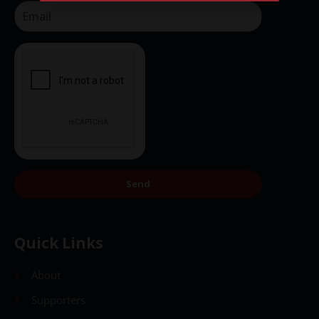
Send
Send
Quick Links
About
Supporters