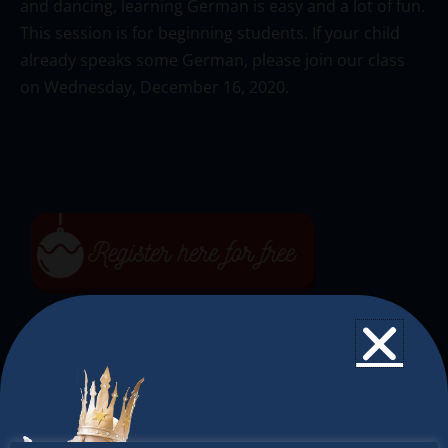
and dancing, learning German is easy and a lot of fun.
This session is for beginning students. If your child
already speaks some German, please join our class
on Wednesday, December 16, 2020.
The Christkindlmarket