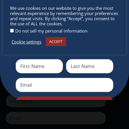
The Christkindlmarket Chicago is the most
Don’t
We use cookies on our website to give you the most
authentic traditional holiday market of its kind
relevant experience by remembering your preferences
miss out
outside of Europe, offering a unique shopping
and repeat visits. By clicking “Accept”, you consent to
the use of ALL the cookies.
experience, family-friendly events &
.
Do not sell my personal information
intercultural activities.
Cookie settings
ACCEPT
Receive the newest information on special deals and
Newsletter
virtual events
Don’t miss any of our festivities.
Subscribe to our newsletter.
Send