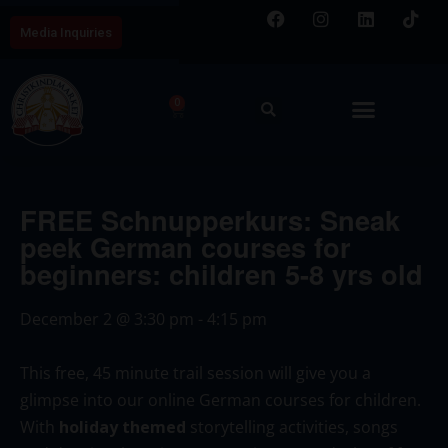
Media Inquiries
0
FREE Schnupperkurs: Sneak
peek German courses for
beginners: children 5-8 yrs old
December 2
@
3:30 pm
-
4:15 pm
This free, 45 minute trail session will give you a
glimpse into our online German courses for children.
With
holiday themed
storytelling activities, songs