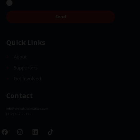
Send
Quick Links
About
Supporters
Get Involved
Contact
info@christkindlmarket.com
(312) 494 – 2175