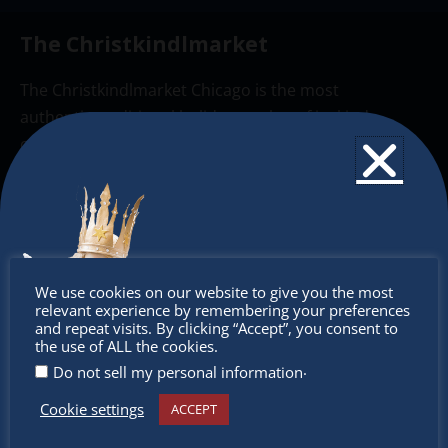
The Christkindlmarket
The Christkindlmarket Chicago is the most
authentic traditional holiday market of its kind
outside of Europe, offering a unique shopping
experience, family-friendly events &
intercultural activities.
Newsletter
Don’t
Don’t miss any of our festivities.
We use cookies on our website to give you the most
relevant experience by remembering your preferences
Subscribe to our newsletter.
miss out
and repeat visits. By clicking “Accept”, you consent to
the use of ALL the cookies.
.
Do not sell my personal information
Cookie settings
ACCEPT
Receive the newest information on special deals and
virtual events