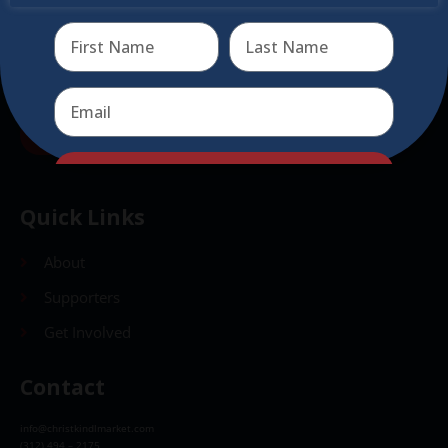
Send
Send
Quick Links
About
Supporters
Get Involved
Contact
info@christkindlmarket.com
(312) 494 – 2175