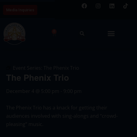
Media Inquiries
0
Event Series:
The Phenix Trio
The Phenix Trio
December 4
@
5:00 pm
-
9:00 pm
The Phenix Trio has a knack for getting their
audiences involved with sing-alongs and “crowd-
pleasing” music.