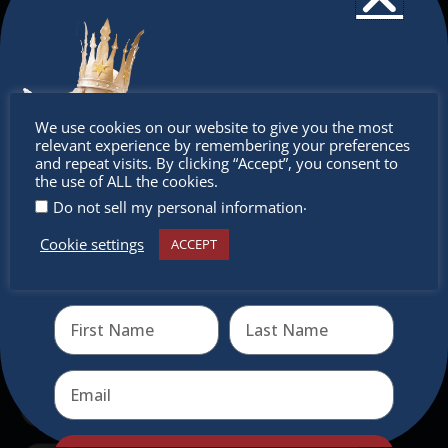
The Christkindlmarket
The Christkindlmarket Chicago is the most
authentic traditional holiday market of its kind
Don’t
outside of Europe, offering a unique shopping
We use cookies on our website to give you the most
experience, family-friendly events &
relevant experience by remembering your preferences
miss out
and repeat visits. By clicking “Accept”, you consent to
intercultural activities.
the use of ALL the cookies.
.
Do not sell my personal information
Newsletter
Cookie settings
ACCEPT
Receive the newest information on special deals and
Don’t miss any of our festivities.
virtual events
Subscribe to our newsletter.