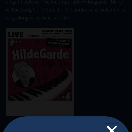
elegant style of ‘The Incomparable Hildegarde’. Many
will be sung ‘auf Deutsch’. The audience is welcome to
sing along with their favorites.