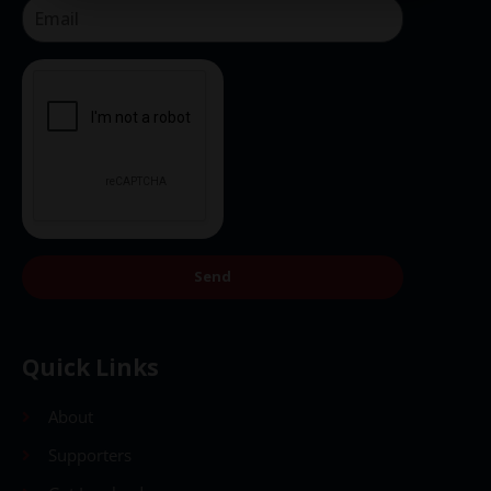
Send
Send
Quick Links
About
Supporters