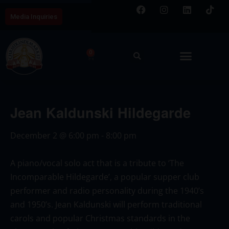
Media Inquiries
0
Jean Kaldunski Hildegarde
December 2
@
6:00 pm
-
8:00 pm
A piano/vocal solo act that is a tribute to ‘The
Incomparable Hildegarde’, a popular supper club
performer and radio personality during the 1940’s
and 1950’s. Jean Kaldunski will perform traditional
carols and popular Christmas standards in the